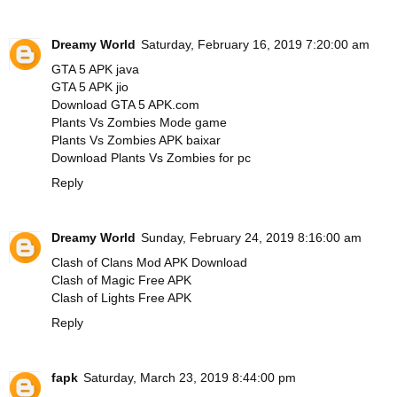
Dreamy World
Saturday, February 16, 2019 7:20:00 am
GTA 5 APK java
GTA 5 APK jio
Download GTA 5 APK.com
Plants Vs Zombies Mode game
Plants Vs Zombies APK baixar
Download Plants Vs Zombies for pc
Reply
Dreamy World
Sunday, February 24, 2019 8:16:00 am
Clash of Clans Mod APK Download
Clash of Magic Free APK
Clash of Lights Free APK
Reply
fapk
Saturday, March 23, 2019 8:44:00 pm