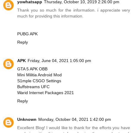
yowhatsapp
Thursday, October 10, 2019 2:26:00 pm
Thank you so much for the information. i appreciate very
much for providing this information.
PUBG APK
Reply
APK
Friday, June 04, 2021 1:05:00 pm
GTA 5 APK OBB
Mini Militia Android Mod
S1mple CSGO Settings
Buffstreams UFC
Warid Internet Packages 2021
Reply
Unknown
Monday, October 04, 2021 1:42:00 pm
Excellent Blog! I would like to thank for the efforts you have