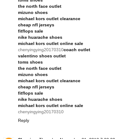
the north face outlet
mizuno shoes
michael kors outlet clearance
cheap nfl jerseys
fitflops sale
nike huarache shoes
michael kors outlet online sale
chenyingying20170310
coach outlet
valentino shoes outlet
toms shoes
the north face outlet
mizuno shoes
michael kors outlet clearance
cheap nfl jerseys
fitflops sale
nike huarache shoes
michael kors outlet online sale
chenyingying20170310
Reply