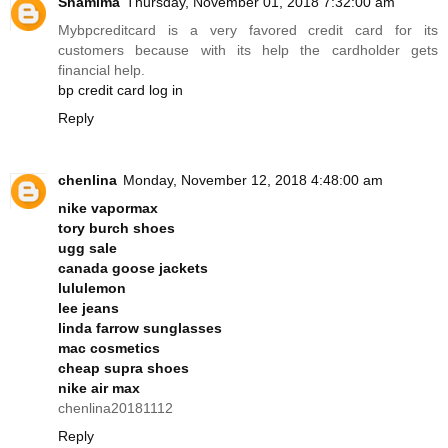
Shamima
Thursday, November 01, 2018 7:32:00 am
Mybpcreditcard is a very favored credit card for its
customers because with its help the cardholder gets
financial help.
bp credit card log in
Reply
chenlina
Monday, November 12, 2018 4:48:00 am
nike vapormax
tory burch shoes
ugg sale
canada goose jackets
lululemon
lee jeans
linda farrow sunglasses
mac cosmetics
cheap supra shoes
nike air max
chenlina20181112
Reply