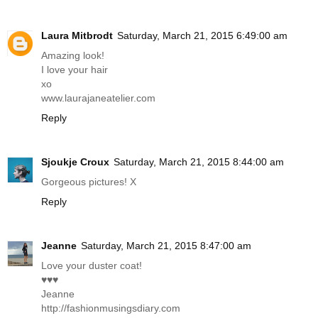
Laura Mitbrodt
Saturday, March 21, 2015 6:49:00 am
Amazing look!
I love your hair
xo
www.laurajaneatelier.com
Reply
Sjoukje Croux
Saturday, March 21, 2015 8:44:00 am
Gorgeous pictures! X
Reply
Jeanne
Saturday, March 21, 2015 8:47:00 am
Love your duster coat!
♥♥♥
Jeanne
http://fashionmusingsdiary.com