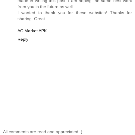
made in writing this post. I am hoping the same best work
from you in the future as well.
I wanted to thank you for these websites! Thanks for
sharing. Great
AC Market APK
Reply
All comments are read and appreciated! (: