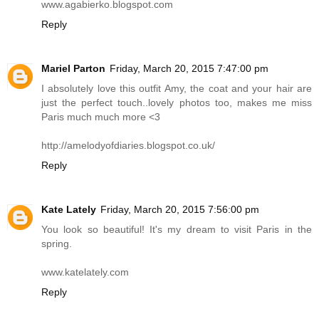
www.agabierko.blogspot.com
Reply
Mariel Parton
Friday, March 20, 2015 7:47:00 pm
I absolutely love this outfit Amy, the coat and your hair are
just the perfect touch..lovely photos too, makes me miss
Paris much much more <3
http://amelodyofdiaries.blogspot.co.uk
/
Reply
Kate Lately
Friday, March 20, 2015 7:56:00 pm
You look so beautiful! It's my dream to visit Paris in the
spring.
www.katelately.com
Reply