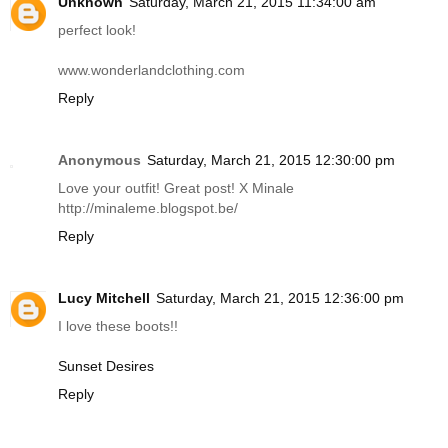
Unknown
Saturday, March 21, 2015 11:34:00 am
perfect look!
www.wonderlandclothing.com
Reply
Anonymous
Saturday, March 21, 2015 12:30:00 pm
Love your outfit! Great post! X Minale
http://minaleme.blogspot.be
/
Reply
Lucy Mitchell
Saturday, March 21, 2015 12:36:00 pm
I love these boots!!
Sunset Desires
Reply