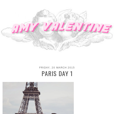
FRIDAY, 20 MARCH 2015
PARIS DAY 1