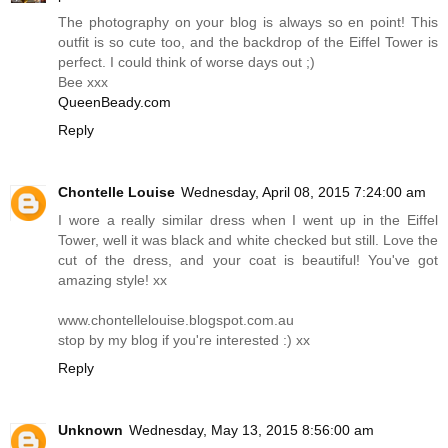
The photography on your blog is always so en point! This
outfit is so cute too, and the backdrop of the Eiffel Tower is
perfect. I could think of worse days out ;)
Bee xxx
QueenBeady.com
Reply
Chontelle Louise
Wednesday, April 08, 2015 7:24:00 am
I wore a really similar dress when I went up in the Eiffel
Tower, well it was black and white checked but still. Love the
cut of the dress, and your coat is beautiful! You've got
amazing style! xx
www.chontellelouise.blogspot.com.au
stop by my blog if you're interested :) xx
Reply
Unknown
Wednesday, May 13, 2015 8:56:00 am