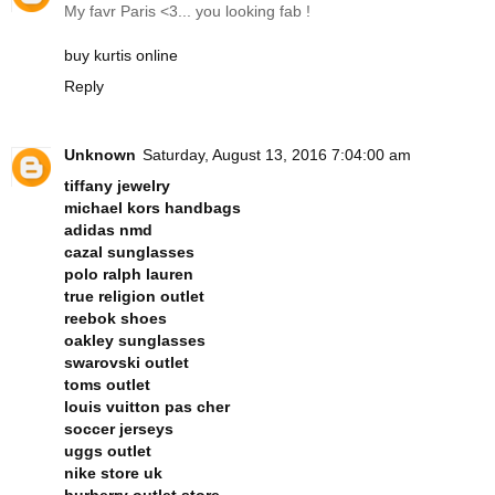
My favr Paris <3... you looking fab !
buy kurtis online
Reply
Unknown
Saturday, August 13, 2016 7:04:00 am
tiffany jewelry
michael kors handbags
adidas nmd
cazal sunglasses
polo ralph lauren
true religion outlet
reebok shoes
oakley sunglasses
swarovski outlet
toms outlet
louis vuitton pas cher
soccer jerseys
uggs outlet
nike store uk
burberry outlet store