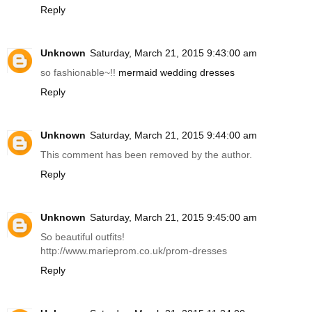
Reply
Unknown
Saturday, March 21, 2015 9:43:00 am
so fashionable~!!
mermaid wedding dresses
Reply
Unknown
Saturday, March 21, 2015 9:44:00 am
This comment has been removed by the author.
Reply
Unknown
Saturday, March 21, 2015 9:45:00 am
So beautiful outfits!
http://www.marieprom.co.uk/prom-dresses
Reply