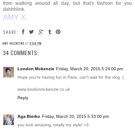
from walking around all day, but that's fashion for you
dahhhlink.
AMY X
SHARE:
AMY VALENTINE
AT
5:00 PM
34 COMMENTS:
London Mckenzie
Friday, March 20, 2015 5:24:00 pm
Hope you're having fun in Paris, can't wait for the vlog :)
www.londonmckenzie.co.uk
Reply
Aga Bierko
Friday, March 20, 2015 5:33:00 pm
you look amazing, totally my style! <3