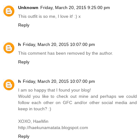
Unknown
Friday, March 20, 2015 9:25:00 pm
This outfit is so me, I love it! :) x
Reply
h
Friday, March 20, 2015 10:07:00 pm
This comment has been removed by the author.
Reply
h
Friday, March 20, 2015 10:07:00 pm
I am so happy that I found your blog!
Would you like to check out mine and perhaps we could
follow each other on GFC and/or other social media and
keep in touch? :)
XOXO, HaeMin
http://haekunamatata.blogspot.com
Reply