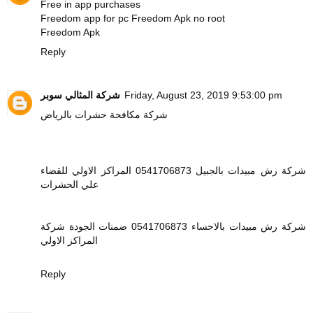
Free in app purchases
Freedom app for pc
Freedom Apk no root
Freedom Apk
Reply
شركة المثالي سوبر
Friday, August 23, 2019 9:53:00 pm
شركة مكافحة حشرات بالرياض
شركة رش مبيدات بالجبيل 0541706873 المراكز الاولي للقضاء
علي الحشرات
شركة رش مبيدات بالاحساء 0541706873 ضمنات الجودة شركة
المراكز الاولي
Reply