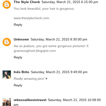
The Style Check
Saturday, March 21, 2015 6:15:00 pm
You look beautiful, your hair is gorgeous.
www.thestylecheck.com
Reply
Unknown
Saturday, March 21, 2015 8:30:00 pm
Aw so jealous, you got some gorgeous pictures! X
graciousghost.blogspot.com
Reply
Inês Brito
Saturday, March 21, 2015 9:49:00 pm
Really amazing pics! ♥
Reply
rebeccalikestotravel
Saturday, March 21, 2015 10:08:00
pm