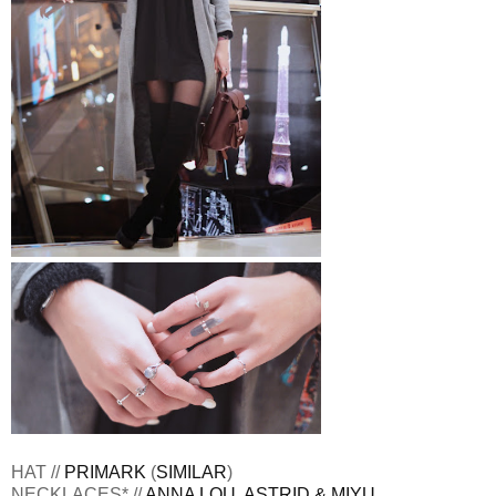
HAT //
PRIMARK
(
SIMILAR
)
NECKLACES* //
ANNA LOU
,
ASTRID & MIYU