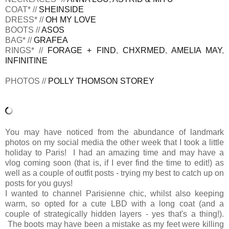
COAT* //
SHEINSIDE
DRESS* //
OH MY LOVE
BOOTS //
ASOS
BAG* //
GRAFEA
RINGS* //
FORAGE + FIND
,
CHXRMED
,
AMELIA MAY
,
INFINITINE
PHOTOS //
POLLY THOMSON STOREY
You may have noticed from the abundance of landmark
photos on my social media the other week that I took a little
holiday to Paris! I had an amazing time and may have a
vlog coming soon (that is, if I ever find the time to edit!) as
well as a couple of outfit posts - trying my best to catch up on
posts for you guys!
I wanted to channel Parisienne chic, whilst also keeping
warm, so opted for a cute LBD with a long coat (and a
couple of strategically hidden layers - yes that's a thing!).
The boots may have been a mistake as my feet were killing