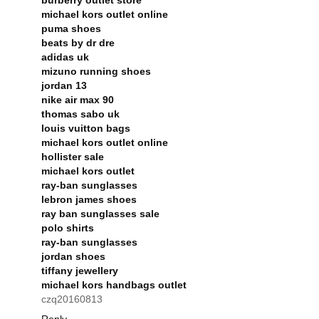
michael kors outlet online
puma shoes
beats by dr dre
adidas uk
mizuno running shoes
jordan 13
nike air max 90
thomas sabo uk
louis vuitton bags
michael kors outlet online
hollister sale
michael kors outlet
ray-ban sunglasses
lebron james shoes
ray ban sunglasses sale
polo shirts
ray-ban sunglasses
jordan shoes
tiffany jewellery
michael kors handbags outlet
czq20160813
Reply