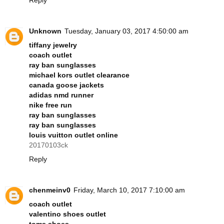
Unknown
Tuesday, January 03, 2017 4:50:00 am
tiffany jewelry
coach outlet
ray ban sunglasses
michael kors outlet clearance
canada goose jackets
adidas nmd runner
nike free run
ray ban sunglasses
ray ban sunglasses
louis vuitton outlet online
20170103ck
Reply
chenmeinv0
Friday, March 10, 2017 7:10:00 am
coach outlet
valentino shoes outlet
toms shoes