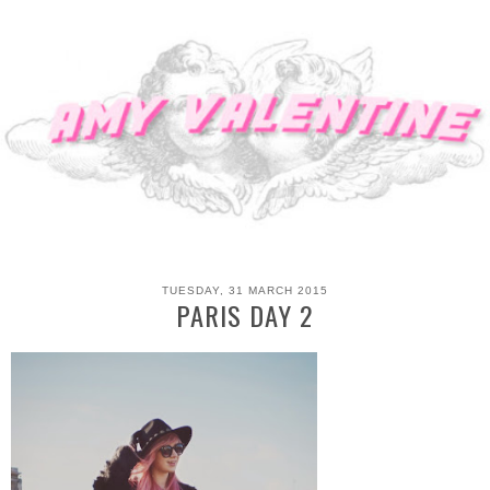
TUESDAY, 31 MARCH 2015
PARIS DAY 2