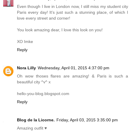
Even though I live in London now, I still miss my student city
Paris every day! It's just such a stunning place, of which I
love every street and corner!
You look amazing dear, I love this look on you!
XO Imke
Reply
Nora Lilly
Wednesday, April 01, 2015 4:37:00 pm
Oh wow thoses flares are amazing! & Paris is such a
beautiful city ^v^ x
hello-you-blog.blogspot.com
Reply
Blog de la Licorne.
Friday, April 03, 2015 3:35:00 pm
Amazing outfit ♥