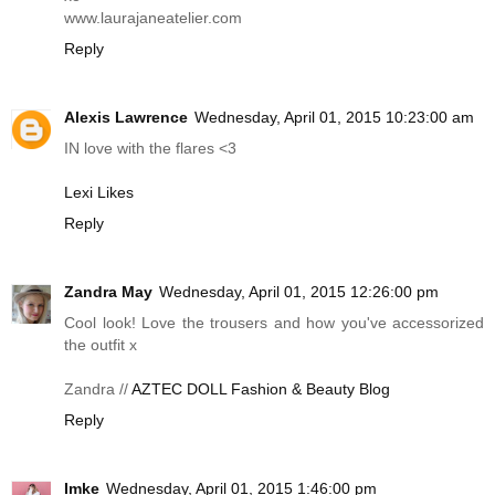
www.laurajaneatelier.com
Reply
Alexis Lawrence
Wednesday, April 01, 2015 10:23:00 am
IN love with the flares <3
Lexi Likes
Reply
Zandra May
Wednesday, April 01, 2015 12:26:00 pm
Cool look! Love the trousers and how you've accessorized
the outfit x
Zandra //
AZTEC DOLL Fashion & Beauty Blog
Reply
Imke
Wednesday, April 01, 2015 1:46:00 pm