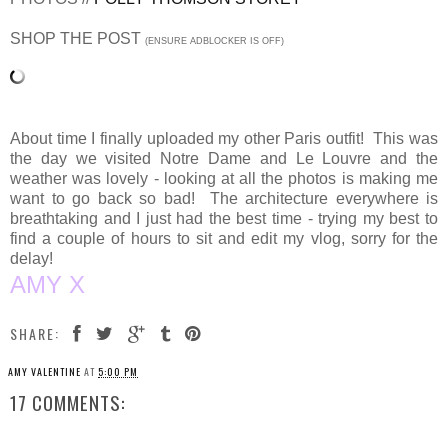
SHOP THE POST
(ENSURE ADBLOCKER IS OFF)
About time I finally uploaded my other Paris outfit! This was
the day we visited Notre Dame and Le Louvre and the
weather was lovely - looking at all the photos is making me
want to go back so bad! The architecture everywhere is
breathtaking and I just had the best time - trying my best to
find a couple of hours to sit and edit my vlog, sorry for the
delay!
AMY X
SHARE:
AMY VALENTINE
AT
5:00 PM
17 COMMENTS: