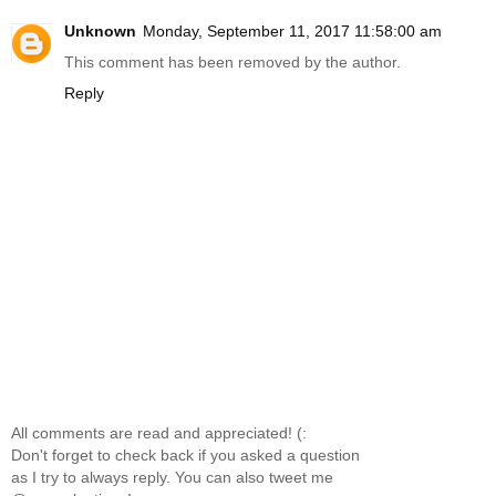
Unknown
Monday, September 11, 2017 11:58:00 am
This comment has been removed by the author.
Reply
All comments are read and appreciated! (:
Don't forget to check back if you asked a question
as I try to always reply. You can also tweet me