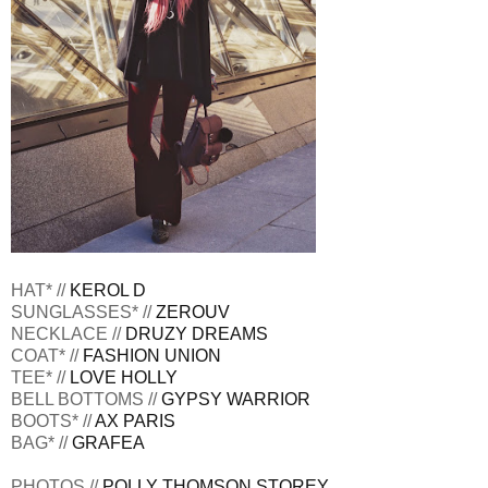
HAT* //
KEROL D
SUNGLASSES* //
ZEROUV
NECKLACE //
DRUZY DREAMS
COAT* //
FASHION UNION
TEE* //
LOVE HOLLY
BELL BOTTOMS //
GYPSY WARRIOR
BOOTS* //
AX PARIS
BAG* //
GRAFEA
PHOTOS //
POLLY THOMSON STOREY