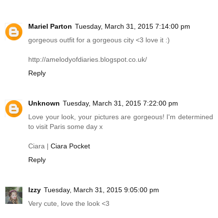
Mariel Parton
Tuesday, March 31, 2015 7:14:00 pm
gorgeous outfit for a gorgeous city <3 love it :)
http://amelodyofdiaries.blogspot.co.uk
/
Reply
Unknown
Tuesday, March 31, 2015 7:22:00 pm
Love your look, your pictures are gorgeous! I'm determined
to visit Paris some day x
Ciara |
Ciara Pocket
Reply
Izzy
Tuesday, March 31, 2015 9:05:00 pm
Very cute, love the look <3