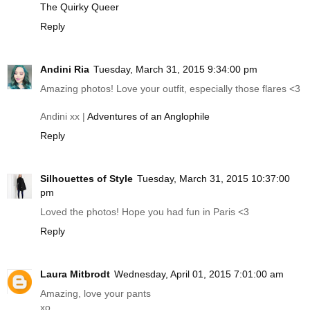
The Quirky Queer
Reply
Andini Ria
Tuesday, March 31, 2015 9:34:00 pm
Amazing photos! Love your outfit, especially those flares <3
Andini xx |
Adventures of an Anglophile
Reply
Silhouettes of Style
Tuesday, March 31, 2015 10:37:00
pm
Loved the photos! Hope you had fun in Paris <3
Reply
Laura Mitbrodt
Wednesday, April 01, 2015 7:01:00 am
Amazing, love your pants
xo