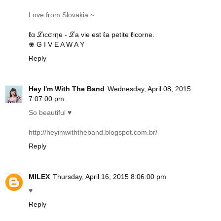
Love from Slovakia ~
ℓα ℒιcσrηe - ℒa vie est ℓa petite ℓicorne.
❀ G I V E A W A Y
Reply
Hey I'm With The Band
Wednesday, April 08, 2015
7:07:00 pm
So beautiful ♥
http://heyimwiththeband.blogspot.com.br
/
Reply
MILEX
Thursday, April 16, 2015 8:06:00 pm
♥
Reply