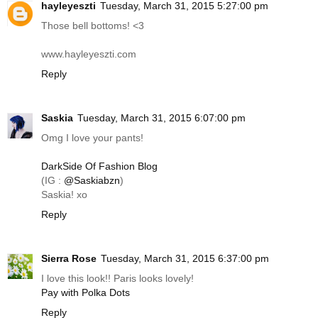
hayleyeszti
Tuesday, March 31, 2015 5:27:00 pm
Those bell bottoms! <3
www.hayleyeszti.com
Reply
Saskia
Tuesday, March 31, 2015 6:07:00 pm
Omg I love your pants!
DarkSide Of Fashion Blog
(IG :
@Saskiabzn
)
Saskia! xo
Reply
Sierra Rose
Tuesday, March 31, 2015 6:37:00 pm
I love this look!! Paris looks lovely!
Pay with Polka Dots
Reply