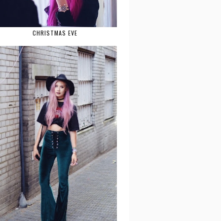
CHRISTMAS EVE