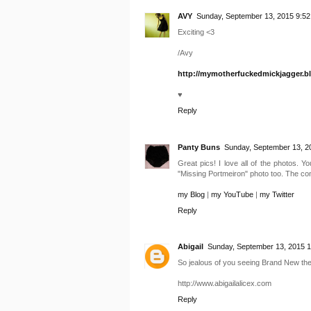
AVY
Sunday, September 13, 2015 9:52
Exciting <3
/Avy
http://mymotherfuckedmickjagger.b
♥
Reply
Panty Buns
Sunday, September 13, 2
Great pics! I love all of the photos. Y
"Missing Portmeiron" photo too. The conce
my Blog
|
my YouTube
|
my Twitter
Reply
Abigail
Sunday, September 13, 2015 
So jealous of you seeing Brand New the
http://www.abigailalicex.com
Reply