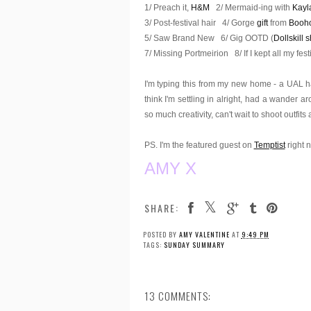
1/ Preach it,
H&M
2/ Mermaid-ing with
Kayl
3/ Post-festival hair 4/ Gorge
gift
from
Booh
5/ Saw Brand New 6/ Gig OOTD (
Dollskill s
7/ Missing Portmeirion 8/ If I kept all my fes
I'm typing this from my new home - a UAL ha
think I'm settling in alright, had a wande
so much creativity, can't wait to shoot outfits
PS. I'm the featured guest on
Temptist
right 
AMY X
SHARE:
POSTED BY
AMY VALENTINE
AT
9:49 PM
TAGS:
SUNDAY SUMMARY
13 COMMENTS: