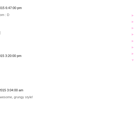
015 6:47:00 pm
oom : D
E
015 3:20:00 pm
2015 3:04:00 am
awesome, grungy style!