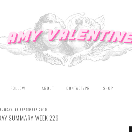
FOLLOW
ABOUT
CONTACT/PR
SHOP
SUNDAY, 13 SEPTEMBER 2015
DAY SUMMARY WEEK 226