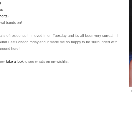
a
oo
horts
)
tival bands on!
lls of residence! I moved in on Tuesday and it's all been very surreal. I
r around East London today and it made me so happy to be surrounded with
 around here!
now,
take a look
to see what's on my wishlist!