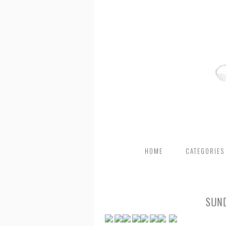
HOME
CATEGORIES
SUN