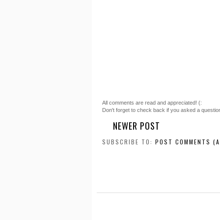
All comments are read and appreciated! (:
Don't forget to check back if you asked a questio
NEWER POST
SUBSCRIBE TO:
POST COMMENTS (