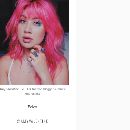
Amy Valentine - 26. UK fashion blogger & music
enthusiast
Follow
@AMYVALENTINE