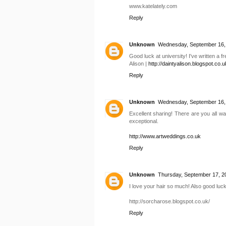
www.katelately.com
Reply
Unknown
Wednesday, September 16,
Good luck at university! I've written a 
Alison |
http://daintyalison.blogspot.co.u
Reply
Unknown
Wednesday, September 16,
Excellent sharing! There are you all wa
exceptional.
http://www.artweddings.co.uk
Reply
Unknown
Thursday, September 17, 2
I love your hair so much! Also good luck
http://sorcharose.blogspot.co.uk/
Reply