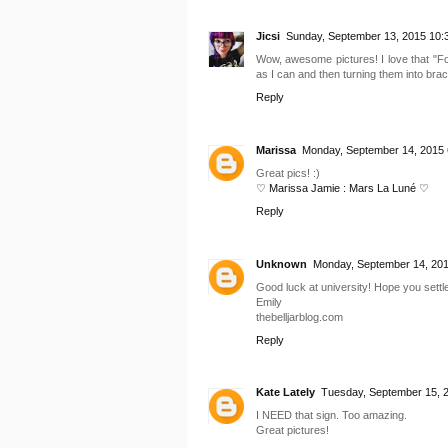
Jicsi
Sunday, September 13, 2015 10:
Wow, awesome pictures! I love that "For
as I can and then turning them into brac
Reply
Marissa
Monday, September 14, 2015 
Great pics! :)
♡ Marissa Jamie : Mars La Luné ♡
Reply
Unknown
Monday, September 14, 201
Good luck at university! Hope you settle
Emily
thebelljarblog.com
Reply
Kate Lately
Tuesday, September 15, 
I NEED that sign. Too amazing.
Great pictures!