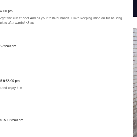
37:00 pm
get the rules" one! And all your festival bands, I love keeping mine on for as long
elets afterwards! <3 xx
6:39:00 pm
5 9:58:00 pm
 and enjoy it. x
2015 1:58:00 am