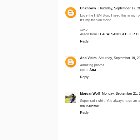
Unknown
Thursday, September 17, 2
Love the H&M Sign. I need this in my r
It's my fashion motto.
xoxo
Alison from
TEACATSANDGLITTER.D
Reply
Ana Vieira
Saturday, September 19, 2
Amazing photos!
xoxo,
Ana
Reply
MorganWolf
Monday, September 21, 
Super rad t-shirt! You always have an 
manicpixiegirl
Reply