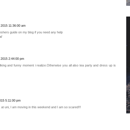
 2015 11:36:00 am
freshers guide on my blog if you need any help
k/
 2015 2:44:00 pm
lking and funny moment i realize.Otherwise you all also tea party and dress up is
015 5:11:00 pm
 at uni, I am moving in this weekend and I am so scared!!!