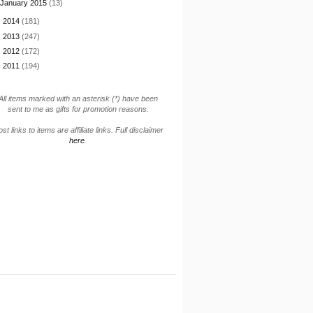
January 2015
(13)
►
2014
(181)
►
2013
(247)
►
2012
(172)
►
2011
(194)
All items marked with an asterisk (*) have been
sent to me as gifts for promotion reasons.
st links to items are affiliate links. Full disclaimer
here
.