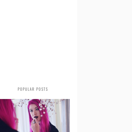
POPULAR POSTS