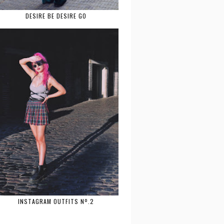
DESIRE BE DESIRE GO
INSTAGRAM OUTFITS Nº.2