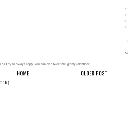
Mo
n as I try to always reply. You can also tweet me @amyvalentinex!
HOME
OLDER POST
ATOM)