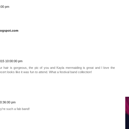
:00 pm
logspot.com
015 10:00:00 pm
our hair is gorgeous, the pic of you and Kayla mermaiding is great and I love the
rt looks like it was fun to attend. What a festival band collection!
10:36:00 pm
y're such a fab band!