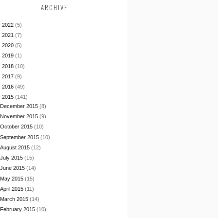
ARCHIVE
►
2022
(5)
►
2021
(7)
►
2020
(5)
►
2019
(1)
►
2018
(10)
►
2017
(9)
►
2016
(49)
▼
2015
(141)
December 2015
(8)
November 2015
(9)
October 2015
(10)
September 2015
(10)
August 2015
(12)
July 2015
(15)
June 2015
(14)
May 2015
(15)
April 2015
(11)
March 2015
(14)
February 2015
(10)