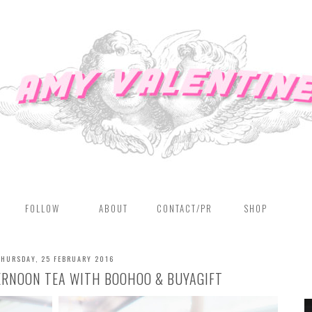
FOLLOW
ABOUT
CONTACT/PR
SHOP
THURSDAY, 25 FEBRUARY 2016
ERNOON TEA WITH BOOHOO & BUYAGIFT