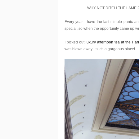
WHY NOT DITCH THE LAME 
Every year I have the last-minute panic and 
special, so when the opportunity came up w
I picked out
luxury afternoon tea at the Ha
was blown away - such a gorgeous place!