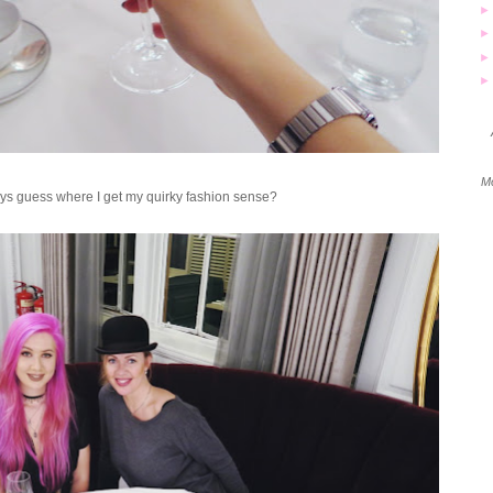
Mo
ys guess where I get my quirky fashion sense?