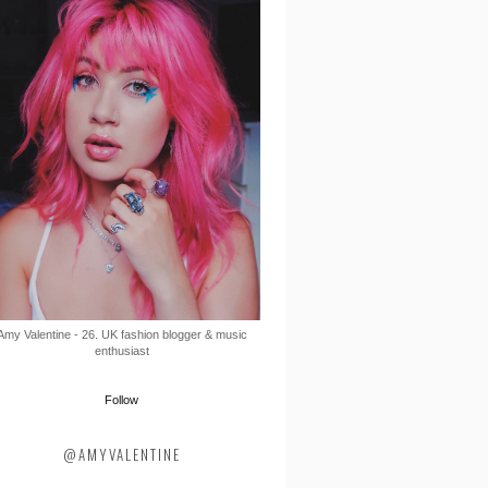
Amy Valentine - 26. UK fashion blogger & music
enthusiast
Follow
@AMYVALENTINE