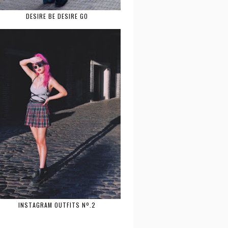
DESIRE BE DESIRE GO
INSTAGRAM OUTFITS Nº.2