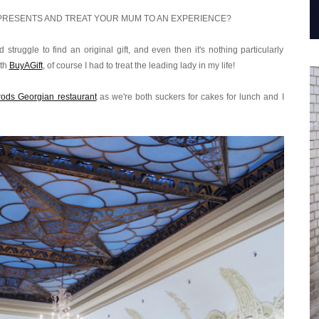
PRESENTS AND TREAT YOUR MUM TO AN EXPERIENCE?
struggle to find an original gift, and even then it's nothing particularly
ith
BuyAGift
, of course I had to treat the leading lady in my life!
rrods Georgian restaurant
as we're both suckers for cakes for lunch and I