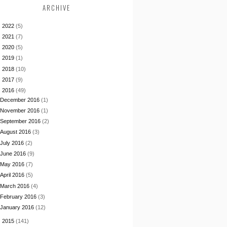
ARCHIVE
►
2022
(5)
►
2021
(7)
►
2020
(5)
►
2019
(1)
►
2018
(10)
►
2017
(9)
▼
2016
(49)
December 2016
(1)
November 2016
(1)
September 2016
(2)
August 2016
(3)
July 2016
(2)
June 2016
(9)
May 2016
(7)
April 2016
(5)
March 2016
(4)
February 2016
(3)
January 2016
(12)
►
2015
(141)