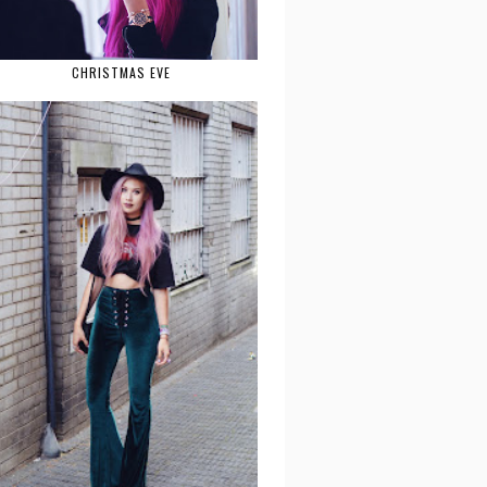
CHRISTMAS EVE