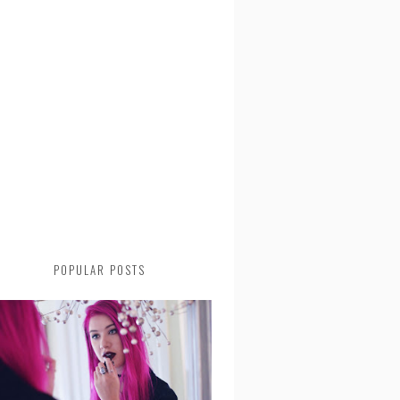
POPULAR POSTS