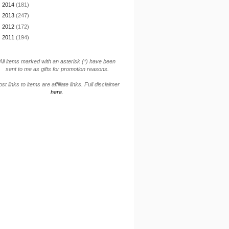
►
2014
(181)
►
2013
(247)
►
2012
(172)
►
2011
(194)
All items marked with an asterisk (*) have been
sent to me as gifts for promotion reasons.
st links to items are affiliate links. Full disclaimer
here
.