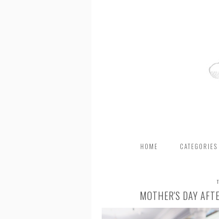
HOME
CATEGORIES
MOTHER'S DAY AFT