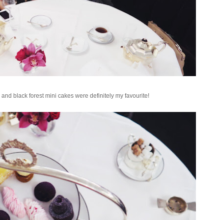
and black forest mini cakes were definitely my favourite!