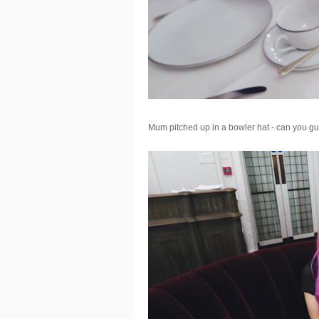
Mum pitched up in a bowler hat - can you gu