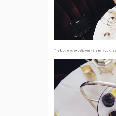
The food was so delicious - the mini quiches 