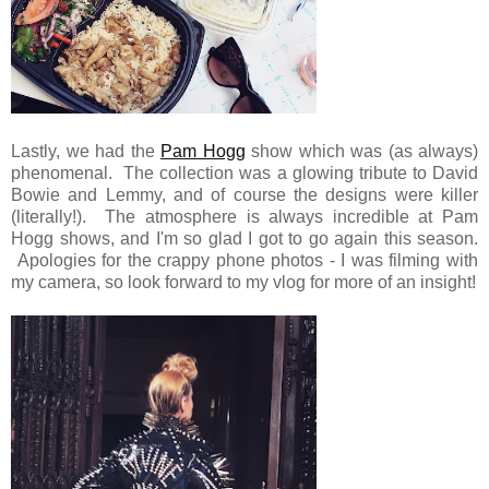
Lastly, we had the
Pam Hogg
show which was (as always)
phenomenal. The collection was a glowing tribute to David
Bowie and Lemmy, and of course the designs were killer
(literally!). The atmosphere is always incredible at Pam
Hogg shows, and I'm so glad I got to go again this season.
Apologies for the crappy phone photos - I was filming with
my camera, so look forward to my vlog for more of an insight!