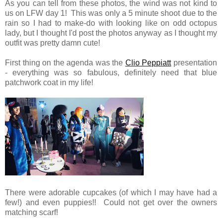
As you can tell from these photos, the wind was not kind to
us on LFW day 1! This was only a 5 minute shoot due to the
rain so I had to make-do with looking like on odd octopus
lady, but I thought I'd post the photos anyway as I thought my
outfit was pretty damn cute!
First thing on the agenda was the
Clio Peppiatt
presentation
- everything was so fabulous, definitely need that blue
patchwork coat in my life!
There were adorable cupcakes (of which I may have had a
few!) and even puppies!! Could not get over the owners
matching scarf!