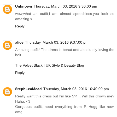
Unknown
Thursday, March 03, 2016 9:30:00 pm
wow,what an outfit,i am almost speechless,you look so
amazing x
Reply
alice
Thursday, March 03, 2016 9:37:00 pm
Amazing outfit! The dress is beaut and absolutely loving the
belt.
The Velvet Black | UK Style & Beauty Blog
Reply
StephLeaMead
Thursday, March 03, 2016 10:40:00 pm
Really want this dress but I'm like 5"4... Will this drown me?
Haha. <3
Gorgeous outfit, need everything from P. Hogg like now.
omg