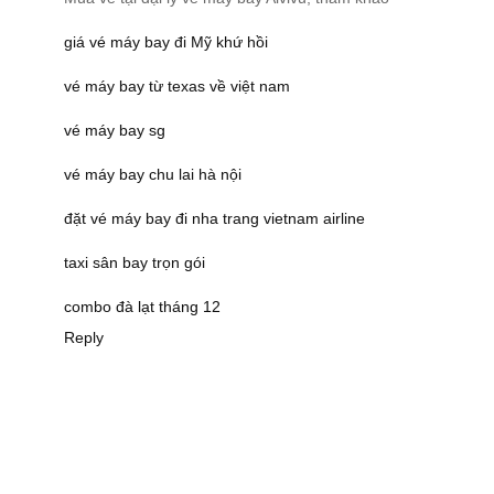
giá vé máy bay đi Mỹ khứ hồi
vé máy bay từ texas về việt nam
vé máy bay sg
vé máy bay chu lai hà nội
đặt vé máy bay đi nha trang vietnam airline
taxi sân bay trọn gói
combo đà lạt tháng 12
Reply