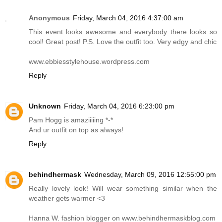
Anonymous
Friday, March 04, 2016 4:37:00 am
This event looks awesome and everybody there looks so
cool! Great post! P.S. Love the outfit too. Very edgy and chic
www.ebbiesstylehouse.wordpress.com
Reply
Unknown
Friday, March 04, 2016 6:23:00 pm
Pam Hogg is amaziiiiing *-*
And ur outfit on top as always!
Reply
behindhermask
Wednesday, March 09, 2016 12:55:00 pm
Really lovely look! Will wear something similar when the
weather gets warmer <3
Hanna W. fashion blogger on
www.behindhermaskblog.com