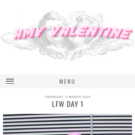
MENU
THURSDAY, 3 MARCH 2016
LFW DAY 1