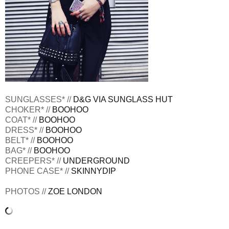
SUNGLASSES* //
D&G VIA SUNGLASS HUT
CHOKER* //
BOOHOO
COAT* //
BOOHOO
DRESS* //
BOOHOO
BELT* //
BOOHOO
BAG* //
BOOHOO
CREEPERS* //
UNDERGROUND
PHONE CASE* //
SKINNYDIP
PHOTOS //
ZOE LONDON