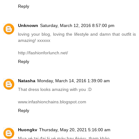
Reply
Unknown
Saturday, March 12, 2016 8:57:00 pm
loving your blog, loving the lifestyle and damn that outfit is
amazing! xxxxxx
http://fashionforlunch.net
/
Reply
Natasha
Monday, March 14, 2016 1:39:00 am
That dress looks amazing with you :D
www.infashionchains.blogspot.com
Reply
Huongkv
Thursday, May 20, 2021 5:16:00 am
Mua vé tại đại lý vé máy bay Aivivu, tham khảo