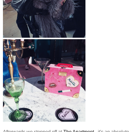
Afterwards we stopped off at
The Apartment
- it's an absolute