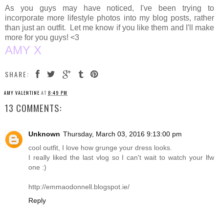
As you guys may have noticed, I've been trying to
incorporate more lifestyle photos into my blog posts, rather
than just an outfit. Let me know if you like them and I'll make
more for you guys! <3
AMY X
SHARE:
AMY VALENTINE
AT
8:49 PM
13 COMMENTS:
Unknown
Thursday, March 03, 2016 9:13:00 pm
cool outfit, I love how grunge your dress looks.
I really liked the last vlog so I can't wait to watch your lfw
one :)
http://emmaodonnell.blogspot.ie
/
Reply