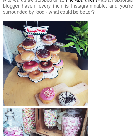
blogger haven; every inch is Instagrammable, and you're
surrounded by food - what could be better?