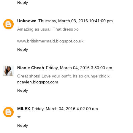
Reply
Unknown
Thursday, March 03, 2016 10:41:00 pm
Amazing as usual! That dress xo
www.britishmermaid.blogspot.co.uk
Reply
Nicole Cheah
Friday, March 04, 2016 3:30:00 am
Great shots! Love your outfit. Its so grunge chic x
ncavien.blogspot.com
Reply
MILEX
Friday, March 04, 2016 4:02:00 am
❤
Reply