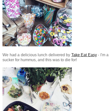
We had a delicious lunch delivered by
Take Eat Easy
- I'm a
sucker for hummus, and this was to die for!