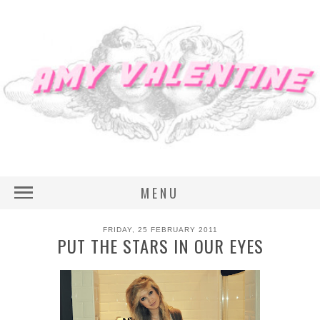
MENU
FRIDAY, 25 FEBRUARY 2011
PUT THE STARS IN OUR EYES