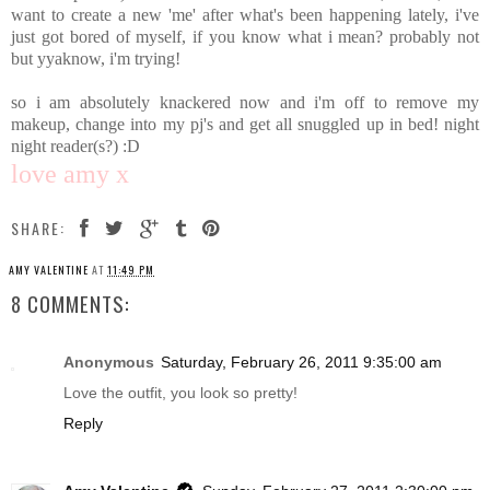
want to create a new 'me' after what's been happening lately, i've
just got bored of myself, if you know what i mean? probably not
but yyaknow, i'm trying!
so i am absolutely knackered now and i'm off to remove my
makeup, change into my pj's and get all snuggled up in bed! night
night reader(s?) :D
love amy x
SHARE:
AMY VALENTINE
AT
11:49 PM
8 COMMENTS:
Anonymous
Saturday, February 26, 2011 9:35:00 am
Love the outfit, you look so pretty!
Reply