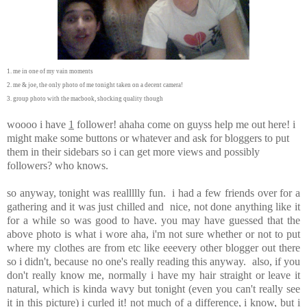
1. me in one of my vain moments
2. me & joe, the only photo of me tonight taken on a decent camera!
3. group photo with the macbook, shocking quality though
woooo i have
1
follower! ahaha come on guyss help me out here! i
might make some buttons or whatever and ask for bloggers to put
them in their sidebars so i can get more views and possibly
followers? who knows.
so anyway, tonight was reallllly fun. i had a few friends over for a
gathering and it was just chilled and nice, not done anything like it
for a while so was good to have. you may have guessed that the
above photo is what i wore aha, i'm not sure whether or not to put
where my clothes are from etc like eeevery other blogger out there
so i didn't, because no one's really reading this anyway. also, if you
don't really know me, normally i have my hair straight or leave it
natural, which is kinda wavy but tonight (even you can't really see
it in this picture) i curled it! not much of a difference, i know, but i