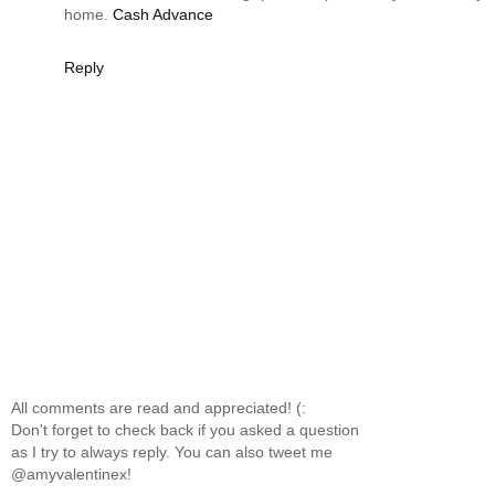
home.
Cash Advance
Reply
All comments are read and appreciated! (:
Don't forget to check back if you asked a question
as I try to always reply. You can also tweet me
@amyvalentinex!