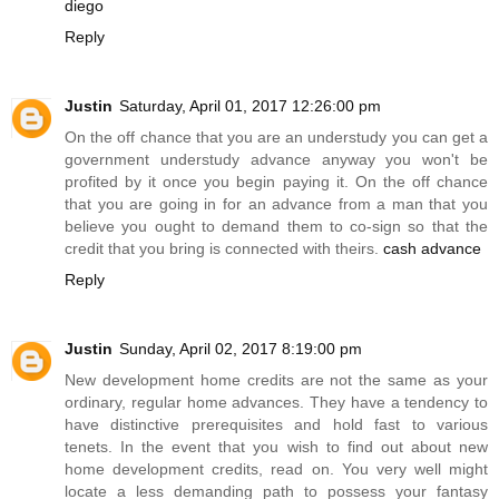
diego
Reply
Justin
Saturday, April 01, 2017 12:26:00 pm
On the off chance that you are an understudy you can get a
government understudy advance anyway you won't be
profited by it once you begin paying it. On the off chance
that you are going in for an advance from a man that you
believe you ought to demand them to co-sign so that the
credit that you bring is connected with theirs.
cash advance
Reply
Justin
Sunday, April 02, 2017 8:19:00 pm
New development home credits are not the same as your
ordinary, regular home advances. They have a tendency to
have distinctive prerequisites and hold fast to various
tenets. In the event that you wish to find out about new
home development credits, read on. You very well might
locate a less demanding path to possess your fantasy