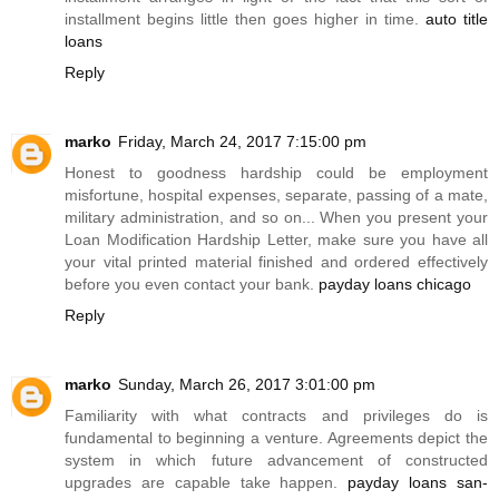
installment begins little then goes higher in time.
auto title
loans
Reply
marko
Friday, March 24, 2017 7:15:00 pm
Honest to goodness hardship could be employment
misfortune, hospital expenses, separate, passing of a mate,
military administration, and so on... When you present your
Loan Modification Hardship Letter, make sure you have all
your vital printed material finished and ordered effectively
before you even contact your bank.
payday loans chicago
Reply
marko
Sunday, March 26, 2017 3:01:00 pm
Familiarity with what contracts and privileges do is
fundamental to beginning a venture. Agreements depict the
system in which future advancement of constructed
upgrades are capable take happen.
payday loans san-