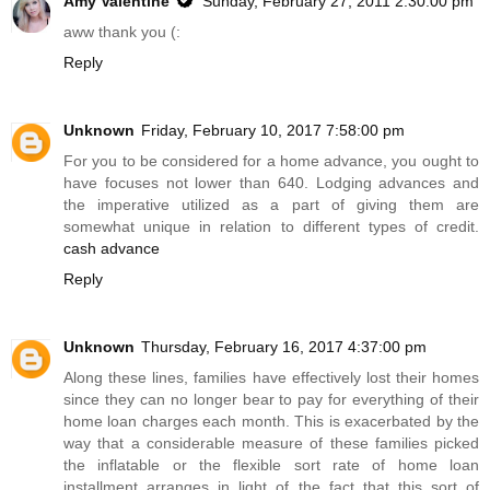
Amy Valentine
Sunday, February 27, 2011 2:30:00 pm
aww thank you (:
Reply
Unknown
Friday, February 10, 2017 7:58:00 pm
For you to be considered for a home advance, you ought to
have focuses not lower than 640. Lodging advances and
the imperative utilized as a part of giving them are
somewhat unique in relation to different types of credit.
cash advance
Reply
Unknown
Thursday, February 16, 2017 4:37:00 pm
Along these lines, families have effectively lost their homes
since they can no longer bear to pay for everything of their
home loan charges each month. This is exacerbated by the
way that a considerable measure of these families picked
the inflatable or the flexible sort rate of home loan
installment arranges in light of the fact that this sort of