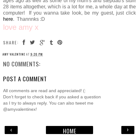
ages
ago as well as some of my mum's and stepdad's stuff!
28 items altogether, which is a lot for me, a whole day at the
computer! If you wanna take look, be my guest, just click
here
. Thannnks :D
love amy x
SHARE:
AMY VALENTINE
AT
9:20 PM
NO COMMENTS:
POST A COMMENT
All comments are read and appreciated! (:
Don't forget to check back if you asked a question
as I try to always reply. You can also tweet me
@amyvalentinex!
‹
›
HOME