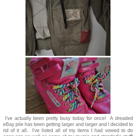
I've actually been pretty busy today for once! A dreaded
eBay pile has been getting larger and larger and I decided to
rid of it all. I've listed all of my items I had vowed to do