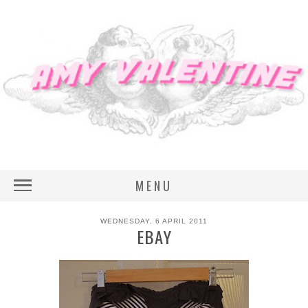
MENU
WEDNESDAY, 6 APRIL 2011
EBAY