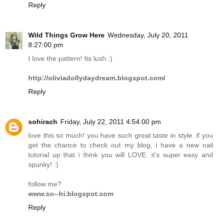
Reply
Wild Things Grow Here
Wednesday, July 20, 2011
8:27:00 pm
I love the pattern! Its lush :)
http://oliviadollydaydream.blogspot.com/
Reply
sohirach
Friday, July 22, 2011 4:54:00 pm
love this so much! you have such great taste in style. if you
get the chance to check out my blog, i have a new nail
tutorial up that i think you will LOVE. it's super easy and
spunky! :)
follow me?
www.so--hi.blogspot.com
Reply