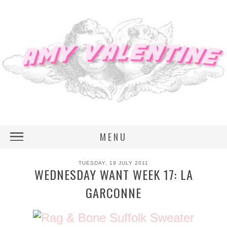
MENU
TUESDAY, 19 JULY 2011
WEDNESDAY WANT WEEK 17: LA
GARCONNE