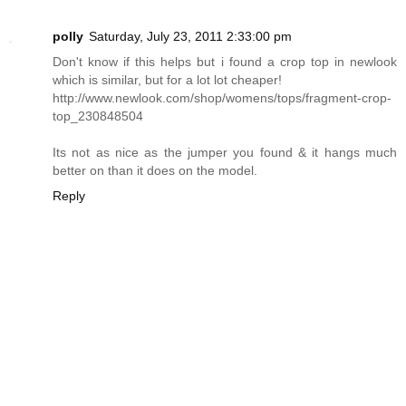
polly
Saturday, July 23, 2011 2:33:00 pm
Don't know if this helps but i found a crop top in newlook
which is similar, but for a lot lot cheaper!
http://www.newlook.com/shop/womens/tops/fragment-crop-
top_230848504
Its not as nice as the jumper you found & it hangs much
better on than it does on the model.
Reply