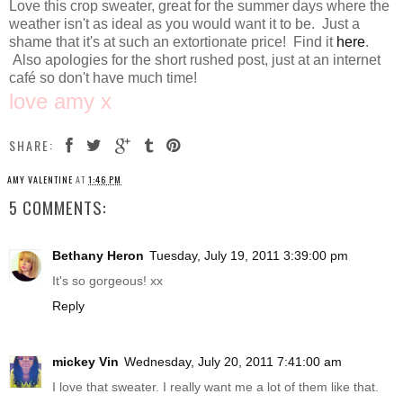
Love this crop sweater, great for the summer days where the
weather isn't as ideal as you would want it to be. Just a
shame that it's at such an extortionate price! Find it
here
.
Also apologies for the short rushed post, just at an internet
café so don't have much time!
love amy x
SHARE:
AMY VALENTINE
AT
1:46 PM
5 COMMENTS:
Bethany Heron
Tuesday, July 19, 2011 3:39:00 pm
It's so gorgeous! xx
Reply
mickey Vin
Wednesday, July 20, 2011 7:41:00 am
I love that sweater. I really want me a lot of them like that.