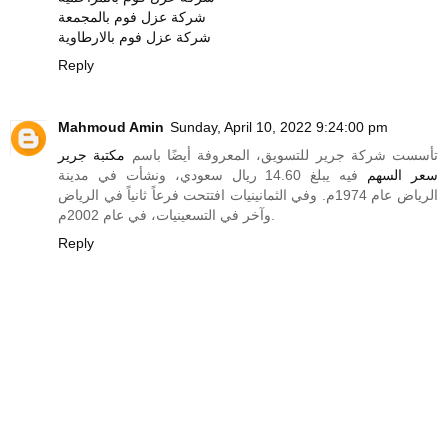
شركة عزل فوم بالمجمعة
شركة عزل فوم بالارطاوية
Reply
Mahmoud Amin
Sunday, April 10, 2022 9:24:00 pm
مكتبة جرير
تأسست شركة جرير للتسويق، المعروفة أيضًا باسم
فيه يبلغ 14.60 ريال سعودي، ونشأت في مدينة
سعر السهم
الرياض عام 1974م. وفي الثمانينيات افتتحت فرعاً ثانياً في الرياض
وآخر في التسعينيات، في عام 2002م.
Reply