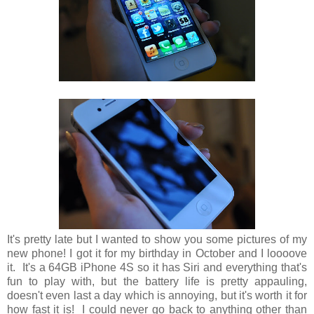
It's pretty late but I wanted to show you some pictures of my
new phone! I got it for my birthday in October and I loooove
it. It's a 64GB iPhone 4S so it has Siri and everything that's
fun to play with, but the battery life is pretty appauling,
doesn't even last a day which is annoying, but it's worth it for
how fast it is! I could never go back to anything other than