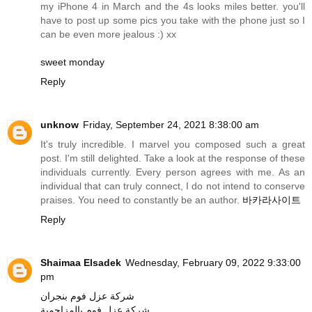
my iPhone 4 in March and the 4s looks miles better. you'll
have to post up some pics you take with the phone just so I
can be even more jealous :) xx
sweet monday
Reply
unknow
Friday, September 24, 2021 8:38:00 am
It's truly incredible. I marvel you composed such a great
post. I'm still delighted. Take a look at the response of these
individuals currently. Every person agrees with me. As an
individual that can truly connect, I do not intend to conserve
praises. You need to constantly be an author.
바카라사이트
Reply
Shaimaa Elsadek
Wednesday, February 09, 2022 9:33:00
pm
شركة عزل فوم بنجران
شركة عزل فوم بالمزاحمية