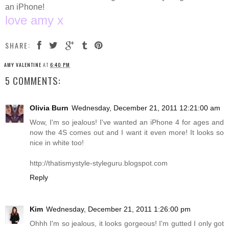
an iPhone!
love amy x
SHARE:
AMY VALENTINE
AT
6:40 PM
5 COMMENTS:
Olivia Burn
Wednesday, December 21, 2011 12:21:00 am
Wow, I'm so jealous! I've wanted an iPhone 4 for ages and
now the 4S comes out and I want it even more! It looks so
nice in white too!
http://thatismystyle-styleguru.blogspot.com
Reply
Kim
Wednesday, December 21, 2011 1:26:00 pm
Ohhh I'm so jealous, it looks gorgeous! I'm gutted I only got