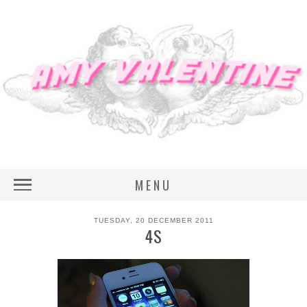
MENU
TUESDAY, 20 DECEMBER 2011
4S