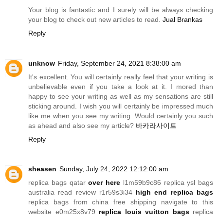
Your blog is fantastic and I surely will be always checking
your blog to check out new articles to read.
Jual Brankas
Reply
unknow
Friday, September 24, 2021 8:38:00 am
It's excellent. You will certainly really feel that your writing is
unbelievable even if you take a look at it. I mored than
happy to see your writing as well as my sensations are still
sticking around. I wish you will certainly be impressed much
like me when you see my writing. Would certainly you such
as ahead and also see my article?
바카라사이트
Reply
sheasen
Sunday, July 24, 2022 12:12:00 am
replica bags qatar
over here
l1m59b9c86 replica ysl bags
australia read review r1r59s3i34
high end replica bags
replica bags from china free shipping navigate to this
website e0m25x8v79
replica louis vuitton bags
replica