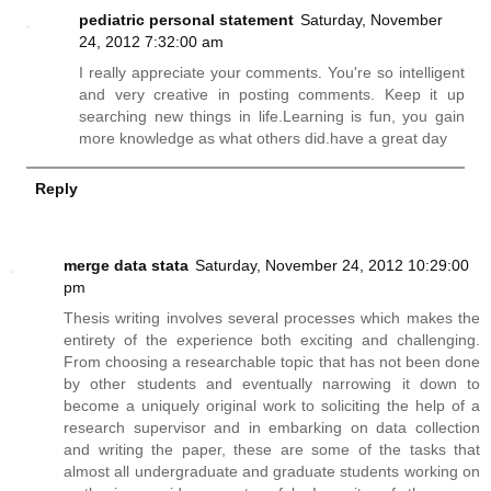
pediatric personal statement
Saturday, November
24, 2012 7:32:00 am
I really appreciate your comments. You're so intelligent
and very creative in posting comments. Keep it up
searching new things in life.Learning is fun, you gain
more knowledge as what others
did.have
a great day
Reply
merge data stata
Saturday, November 24, 2012 10:29:00
pm
Thesis writing involves several processes which makes the
entirety of the experience both exciting and challenging.
From choosing a researchable topic that has not been done
by other students and eventually narrowing it down to
become a uniquely original work to soliciting the help of a
research supervisor and in embarking on data collection
and writing the paper, these are some of the tasks that
almost all undergraduate and graduate students working on