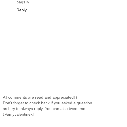
bags lv
Reply
All comments are read and appreciated! (:
Don't forget to check back if you asked a question
as I try to always reply. You can also tweet me
@amyvalentinex!