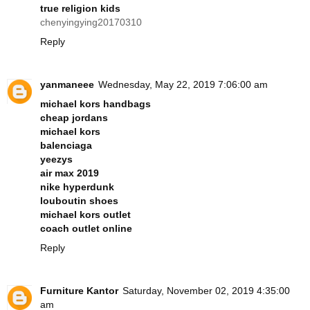
true religion kids
chenyingying20170310
Reply
yanmaneee
Wednesday, May 22, 2019 7:06:00 am
michael kors handbags
cheap jordans
michael kors
balenciaga
yeezys
air max 2019
nike hyperdunk
louboutin shoes
michael kors outlet
coach outlet online
Reply
Furniture Kantor
Saturday, November 02, 2019 4:35:00
am