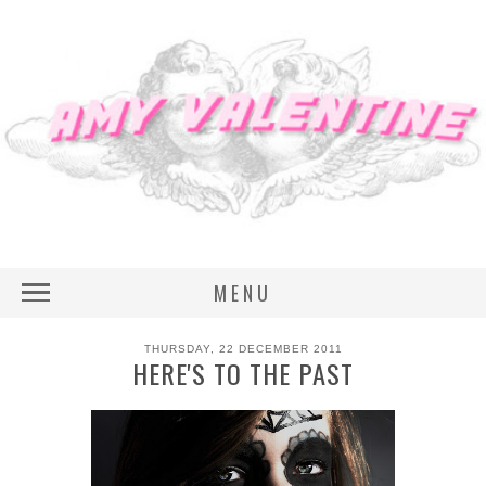
MENU
THURSDAY, 22 DECEMBER 2011
HERE'S TO THE PAST