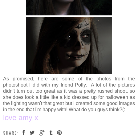
As promised, here are some of the photos from the
photoshoot I did with my friend Polly. A lot of the pictures
didn't turn out too great as it was a pretty rushed shoot, so
she does look a little like a kid dressed up for halloween as
the lighting wasn't that great but I created some good images
in the end that I'm happy with! What do you guys think?(:
love amy x
SHARE: