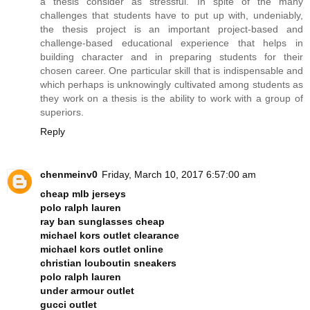
a thesis consider as stressful. In spite of the many
challenges that students have to put up with, undeniably,
the thesis project is an important project-based and
challenge-based educational experience that helps in
building character and in preparing students for their
chosen career. One particular skill that is indispensable and
which perhaps is unknowingly cultivated among students as
they work on a thesis is the ability to work with a group of
superiors.
Reply
chenmeinv0
Friday, March 10, 2017 6:57:00 am
cheap mlb jerseys
polo ralph lauren
ray ban sunglasses cheap
michael kors outlet clearance
michael kors outlet online
christian louboutin sneakers
polo ralph lauren
under armour outlet
gucci outlet