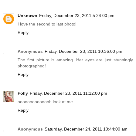
Unknown
Friday, December 23, 2011 5:24:00 pm
I love the second to last photo!
Reply
Anonymous
Friday, December 23, 2011 10:36:00 pm
The first picture is amazing. Her eyes are just stunningly
photographed!
Reply
Polly
Friday, December 23, 2011 11:12:00 pm
oooooooooooooh look at me
Reply
Anonymous
Saturday, December 24, 2011 10:44:00 am