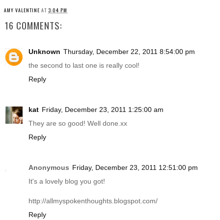
AMY VALENTINE
AT
3:04 PM
16 COMMENTS:
Unknown
Thursday, December 22, 2011 8:54:00 pm
the second to last one is really cool!
Reply
kat
Friday, December 23, 2011 1:25:00 am
They are so good! Well
done.xx
Reply
Anonymous
Friday, December 23, 2011 12:51:00 pm
It's a lovely blog you got!
http://allmyspokenthoughts.blogspot.com
/
Reply