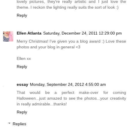
lovely pictures, they're really artistic and I just love the
theme. I reckon the lighting really suits the sort of look :)
Reply
Ellen Atlanta
Saturday, December 24, 2011 12:29:00 pm
Merry Christmas! I've given you a blog award :) Love these
photos and your blog in general <3
Ellen xx
Reply
essay
Monday, September 24, 2012 4:55:00 am
That would be a perfect make-over for coming
Halloween...just amazed to see the photos...your creativity
in really admirable...thanks!
Reply
Replies