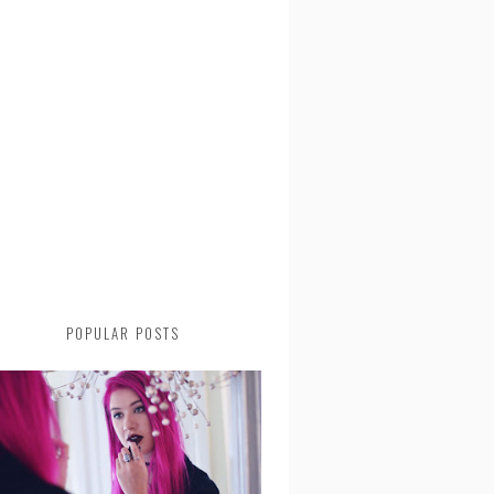
POPULAR POSTS