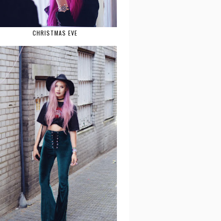
CHRISTMAS EVE