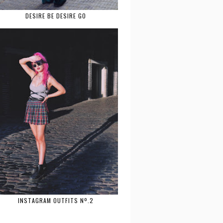
DESIRE BE DESIRE GO
INSTAGRAM OUTFITS Nº.2