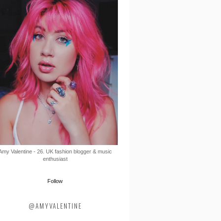
Amy Valentine - 26. UK fashion blogger & music
enthusiast
Follow
@AMYVALENTINE