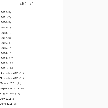
ARCHIVE
►
2022
(5)
►
2021
(7)
►
2020
(5)
►
2019
(1)
►
2018
(10)
►
2017
(9)
►
2016
(49)
►
2015
(141)
►
2014
(181)
►
2013
(247)
►
2012
(172)
▼
2011
(194)
December 2011
(11)
November 2011
(11)
October 2011
(17)
September 2011
(20)
August 2011
(17)
July 2011
(17)
June 2011
(28)