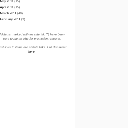
May 2011
(15)
April 2011
(15)
March 2011
(40)
February 2011
(3)
All items marked with an asterisk (*) have been
sent to me as gifts for promotion reasons.
st links to items are affiliate links. Full disclaimer
here
.