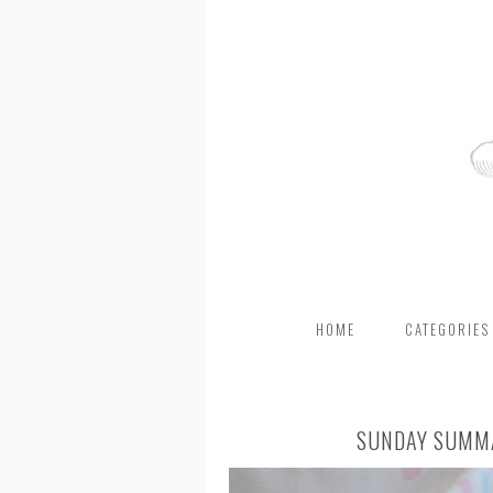
HOME
CATEGORIES
SUNDAY SUMMA