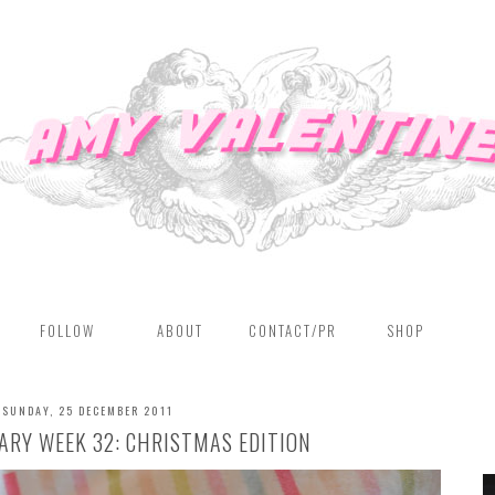
FOLLOW
ABOUT
CONTACT/PR
SHOP
SUNDAY, 25 DECEMBER 2011
RY WEEK 32: CHRISTMAS EDITION