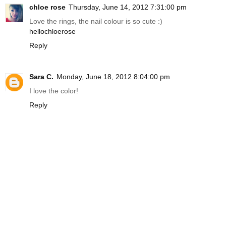
chloe rose
Thursday, June 14, 2012 7:31:00 pm
Love the rings, the nail colour is so cute :)
hellochloerose
Reply
Sara C.
Monday, June 18, 2012 8:04:00 pm
I love the color!
Reply