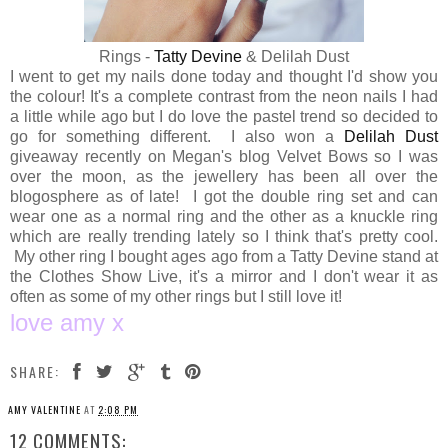
Rings -
Tatty Devine
& Delilah Dust
I went to get my nails done today and thought I'd show you
the colour! It's a complete contrast from the neon nails I had
a little while ago but I do love the pastel trend so decided to
go for something different. I also won a
Delilah Dust
giveaway recently on Megan's blog Velvet Bows so I was
over the moon, as the jewellery has been all over the
blogosphere as of late! I got the double ring set and can
wear one as a normal ring and the other as a knuckle ring
which are really trending lately so I think that's pretty cool.
My other ring I bought ages ago from a Tatty Devine stand at
the Clothes Show Live, it's a mirror and I don't wear it as
often as some of my other rings but I still love it!
love amy x
SHARE:
AMY VALENTINE
AT
2:08 PM
12 COMMENTS: