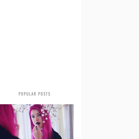
POPULAR POSTS