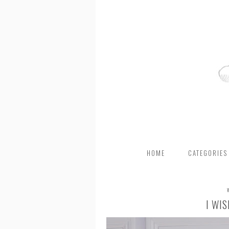
HOME
CATEGORIES
I WI