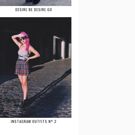
DESIRE BE DESIRE GO
INSTAGRAM OUTFITS Nº.2