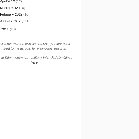
April 2012
(12)
March 2012
(10)
February 2012
(16)
January 2012
(14)
►
2011
(194)
All items marked with an asterisk (*) have been
sent to me as gifts for promotion reasons.
st links to items are affiliate links. Full disclaimer
here
.