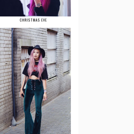
CHRISTMAS EVE