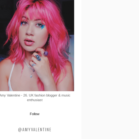
Amy Valentine - 26. UK fashion blogger & music
enthusiast
Follow
@AMYVALENTINE