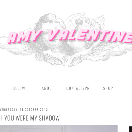
FOLLOW
ABOUT
CONTACT/PR
SHOP
WEDNESDAY, 31 OCTOBER 2012
SH YOU WERE MY SHADOW