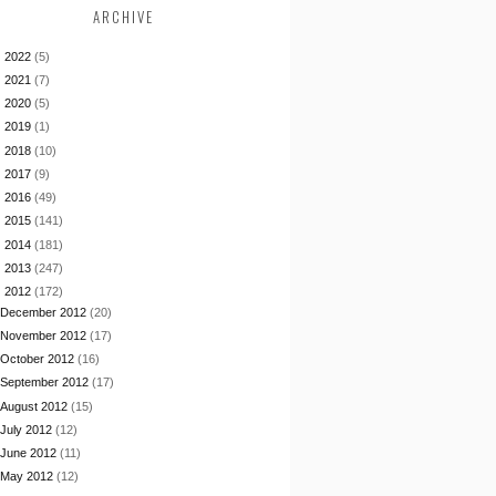
ARCHIVE
►
2022
(5)
►
2021
(7)
►
2020
(5)
►
2019
(1)
►
2018
(10)
►
2017
(9)
►
2016
(49)
►
2015
(141)
►
2014
(181)
►
2013
(247)
▼
2012
(172)
December 2012
(20)
November 2012
(17)
October 2012
(16)
September 2012
(17)
August 2012
(15)
July 2012
(12)
June 2012
(11)
May 2012
(12)