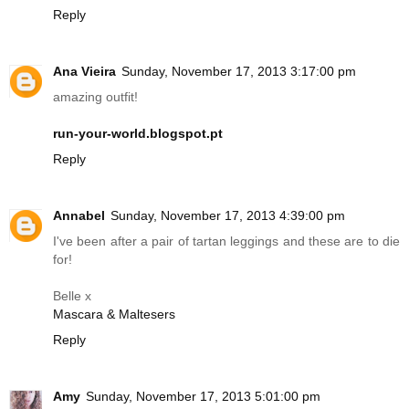
Reply
Ana Vieira
Sunday, November 17, 2013 3:17:00 pm
amazing outfit!
run-your-world.blogspot.pt
Reply
Annabel
Sunday, November 17, 2013 4:39:00 pm
I've been after a pair of tartan leggings and these are to die
for!
Belle x
Mascara & Maltesers
Reply
Amy
Sunday, November 17, 2013 5:01:00 pm