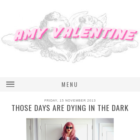
MENU
FRIDAY, 15 NOVEMBER 2013
THOSE DAYS ARE DYING IN THE DARK