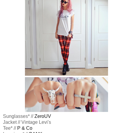
Sunglasses* //
ZeroUV
Jacket // Vintage Levi's
Tee* //
P & Co