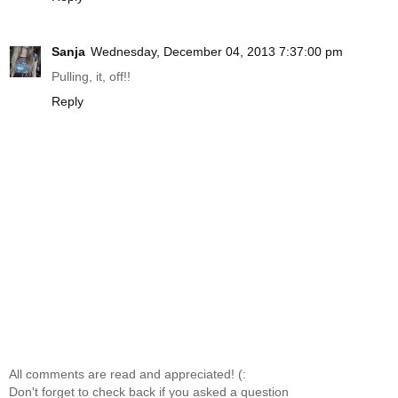
Sanja
Wednesday, December 04, 2013 7:37:00 pm
Pulling, it, off!!
Reply
All comments are read and appreciated! (:
Don't forget to check back if you asked a question