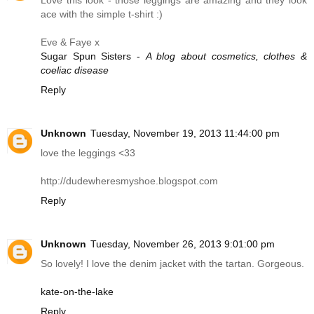
ace with the simple t-shirt :)
Eve & Faye x
Sugar Spun Sisters -
A blog about cosmetics, clothes &
coeliac disease
Reply
Unknown
Tuesday, November 19, 2013 11:44:00 pm
love the leggings <33
http://dudewheresmyshoe.blogspot.com
Reply
Unknown
Tuesday, November 26, 2013 9:01:00 pm
So lovely! I love the denim jacket with the tartan. Gorgeous.
kate-on-the-lake
Reply