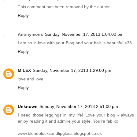
This comment has been removed by the author.
Reply
Anonymous
Sunday, November 17, 2013 1:04:00 pm
I am so in love with your Blog and your hair is beautiful <33
Reply
MILEX
Sunday, November 17, 2013 1:29:00 pm
love and love
Reply
Unknown
Sunday, November 17, 2013 2:51:00 pm
I need those leggings in my life! Love your blog - always
enjoy reading it and admire your style. You're fab xx
www.blondelocksandlipgloss.blogspot.co.uk