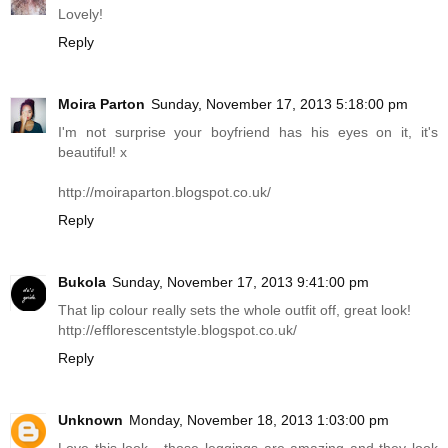
Lovely!
Reply
Moira Parton
Sunday, November 17, 2013 5:18:00 pm
I'm not surprise your boyfriend has his eyes on it, it's
beautiful! x
http://moiraparton.blogspot.co.uk
/
Reply
Bukola
Sunday, November 17, 2013 9:41:00 pm
That lip colour really sets the whole outfit off, great look!
http://efflorescentstyle.blogspot.co.uk
/
Reply
Unknown
Monday, November 18, 2013 1:03:00 pm
Love this look - those leggings are amazing and they look