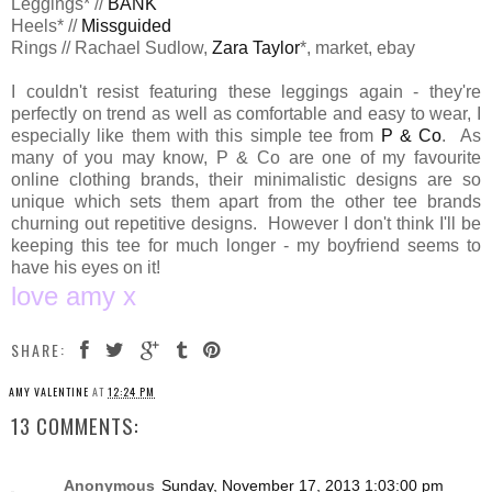
Leggings* //
BANK
Heels* //
Missguided
Rings // Rachael Sudlow,
Zara Taylor
*, market, ebay
I couldn't resist featuring these leggings again - they're
perfectly on trend as well as comfortable and easy to wear, I
especially like them with this simple tee from
P & Co
. As
many of you may know, P & Co are one of my favourite
online clothing brands, their minimalistic designs are so
unique which sets them apart from the other tee brands
churning out repetitive designs. However I don't think I'll be
keeping this tee for much longer - my boyfriend seems to
have his eyes on it!
love amy x
SHARE:
AMY VALENTINE
AT
12:24 PM
13 COMMENTS:
Anonymous
Sunday, November 17, 2013 1:03:00 pm