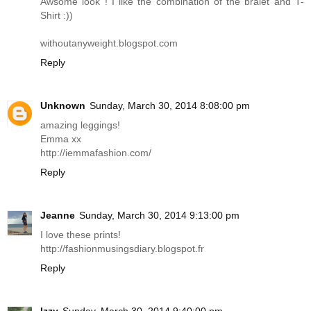
Awsome look ! I like the combination of the bralet and T-
Shirt :))
withoutanyweight.blogspot.com
Reply
Unknown
Sunday, March 30, 2014 8:08:00 pm
amazing leggings!
Emma xx
http://iemmafashion.com
/
Reply
Jeanne
Sunday, March 30, 2014 9:13:00 pm
I love these prints!
http://fashionmusingsdiary.blogspot.fr
Reply
Izzy
Sunday, March 30, 2014 9:40:00 pm