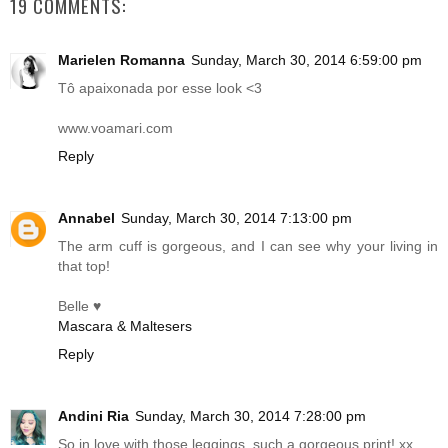
19 COMMENTS:
Marielen Romanna
Sunday, March 30, 2014 6:59:00 pm
Tô apaixonada por esse look <3
www.voamari.com
Reply
Annabel
Sunday, March 30, 2014 7:13:00 pm
The arm cuff is gorgeous, and I can see why your living in
that top!
Belle ♥
Mascara & Maltesers
Reply
Andini Ria
Sunday, March 30, 2014 7:28:00 pm
So in love with those leggings, such a gorgeous print! xx