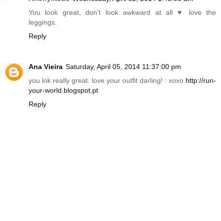
You look great, don't look awkward at all ♥ love the
leggings.
Reply
Ana Vieira
Saturday, April 05, 2014 11:37:00 pm
you lok really great. love your outfit darling! : xoxo
http://run-
your-world.blogspot.pt
Reply