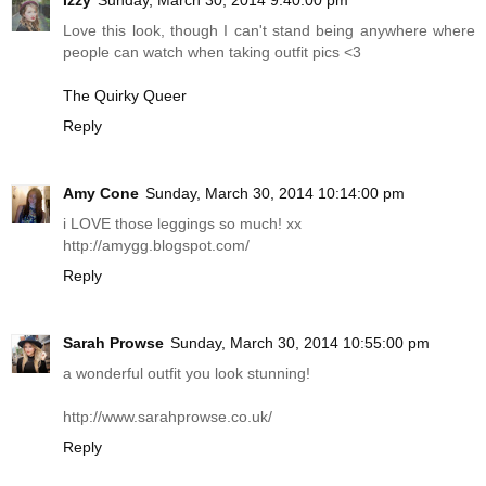
Love this look, though I can't stand being anywhere where
people can watch when taking outfit pics <3
The Quirky Queer
Reply
Amy Cone
Sunday, March 30, 2014 10:14:00 pm
i LOVE those leggings so much! xx
http://amygg.blogspot.com
/
Reply
Sarah Prowse
Sunday, March 30, 2014 10:55:00 pm
a wonderful outfit you look stunning!
http://www.sarahprowse.co.uk
/
Reply