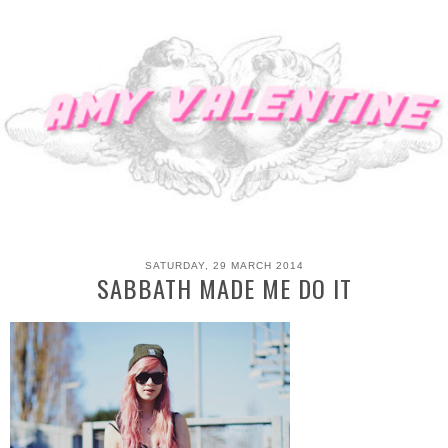
SATURDAY, 29 MARCH 2014
SABBATH MADE ME DO IT