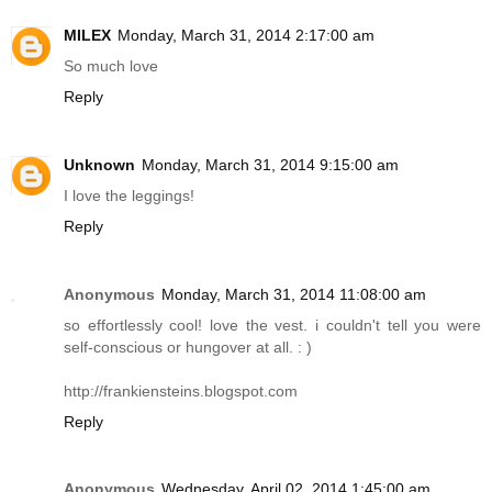
MILEX
Monday, March 31, 2014 2:17:00 am
So much love
Reply
Unknown
Monday, March 31, 2014 9:15:00 am
I love the leggings!
Reply
Anonymous
Monday, March 31, 2014 11:08:00 am
so effortlessly cool! love the vest. i couldn't tell you were
self-conscious or hungover at all. : )
http://frankiensteins.blogspot.com
Reply
Anonymous
Wednesday, April 02, 2014 1:45:00 am