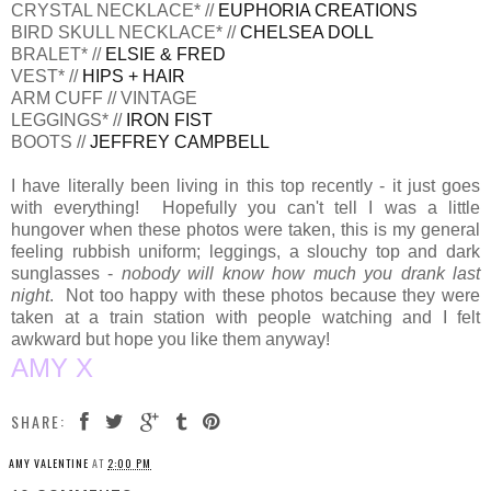
CRYSTAL NECKLACE* //
EUPHORIA CREATIONS
BIRD SKULL NECKLACE* //
CHELSEA DOLL
BRALET* //
ELSIE & FRED
VEST* //
HIPS + HAIR
ARM CUFF // VINTAGE
LEGGINGS* //
IRON FIST
BOOTS //
JEFFREY CAMPBELL
I have literally been living in this top recently - it just goes
with everything! Hopefully you can't tell I was a little
hungover when these photos were taken, this is my general
feeling rubbish uniform; leggings, a slouchy top and dark
sunglasses -
nobody will know how much you drank last
night
. Not too happy with these photos because they were
taken at a train station with people watching and I felt
awkward but hope you like them anyway!
AMY X
SHARE:
AMY VALENTINE
AT
2:00 PM