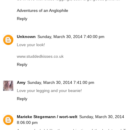
Adventures of an Anglophile
Reply
Unknown
Sunday, March 30, 2014 7:40:00 pm
Love your look!
www.studdedkisses.co.uk
Reply
Amy
Sunday, March 30, 2014 7:41:00 pm
Love your legging and your beanie!
Reply
Marieke Stegemann / wort-welt
Sunday, March 30, 2014
8:06:00 pm