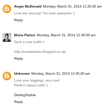
Angie McDonald
Monday, March 31, 2014 12:26:00 am
Love the vest top! You look awesome :)
Reply
Moira Parton
Monday, March 31, 2014 12:38:00 am
Such a cool outfit! x
http://moiraparton.blogspot.co.uk
/
Reply
Unknown
Monday, March 31, 2014 12:45:00 am
Love your leggings, very cool.
Perfect casual outfit :)
DarlingSophie
Reply