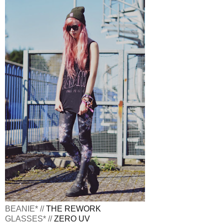
BEANIE* //
THE REWORK
GLASSES* //
ZERO UV