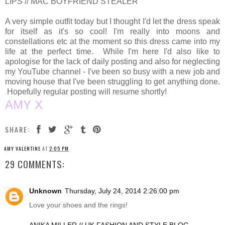
LIPS // MAC BOYFRIEND STEALER
A very simple outfit today but I thought I'd let the dress speak
for itself as it's so cool! I'm really into moons and
constellations etc at the moment so this dress came into my
life at the perfect time. While I'm here I'd also like to
apologise for the lack of daily posting and also for neglecting
my YouTube channel - I've been so busy with a new job and
moving house that I've been struggling to get anything done.
Hopefully regular posting will resume shortly!
AMY X
SHARE:
AMY VALENTINE
AT
2:05 PM
29 COMMENTS:
Unknown
Thursday, July 24, 2014 2:26:00 pm
Love your shoes and the rings!