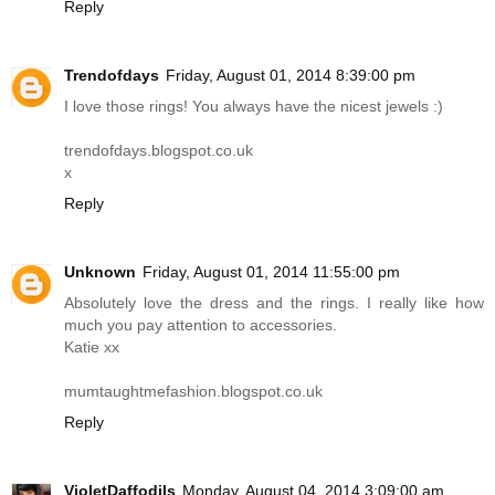
Reply
Trendofdays
Friday, August 01, 2014 8:39:00 pm
I love those rings! You always have the nicest jewels :)
trendofdays.blogspot.co.uk
x
Reply
Unknown
Friday, August 01, 2014 11:55:00 pm
Absolutely love the dress and the rings. I really like how
much you pay attention to accessories.
Katie xx
mumtaughtmefashion.blogspot.co.uk
Reply
VioletDaffodils
Monday, August 04, 2014 3:09:00 am