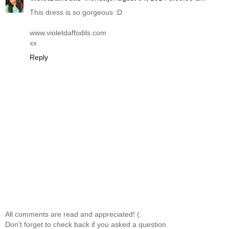
This dress is so gorgeous :D
www.violetdaffodils.com
xx
Reply
All comments are read and appreciated! (:
Don't forget to check back if you asked a question