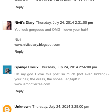
ANIKA MILLER // UK FASHION AND STYLE BLOG
Reply
Nivii's Diary
Thursday, July 24, 2014 2:31:00 pm
You look gorgeous and OMG I loove your hair!
Nivii
www.niviisdiary.blogspot.com
Reply
Sjoukje Croux
Thursday, July 24, 2014 2:56:00 pm
Oh my god I love this post so much (not even kidding) -
your hair, the dress, the shoes.. adjfajd! x
www.lemontierres.com
Reply
Unknown
Thursday, July 24, 2014 3:29:00 pm