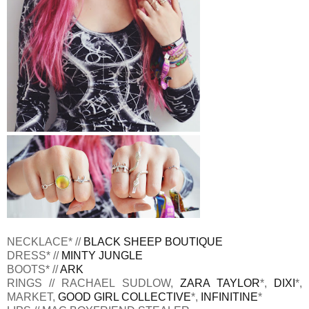
NECKLACE* //
BLACK SHEEP BOUTIQUE
DRESS* //
MINTY JUNGLE
BOOTS* //
ARK
RINGS // RACHAEL SUDLOW,
ZARA TAYLOR
*,
DIXI
*,
MARKET,
GOOD GIRL COLLECTIVE
*,
INFINITINE
*