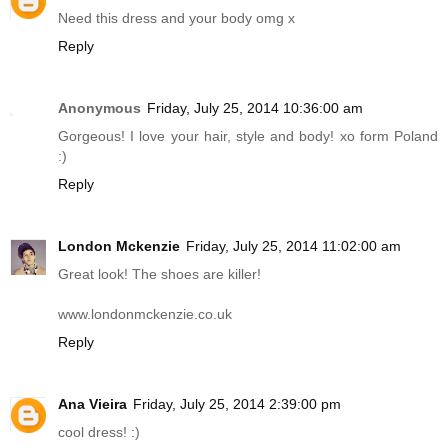
Need this dress and your body omg x
Reply
Anonymous
Friday, July 25, 2014 10:36:00 am
Gorgeous! I love your hair, style and body! xo form Poland
:)
Reply
London Mckenzie
Friday, July 25, 2014 11:02:00 am
Great look! The shoes are killer!
www.londonmckenzie.co.uk
Reply
Ana Vieira
Friday, July 25, 2014 2:39:00 pm
cool dress! :)