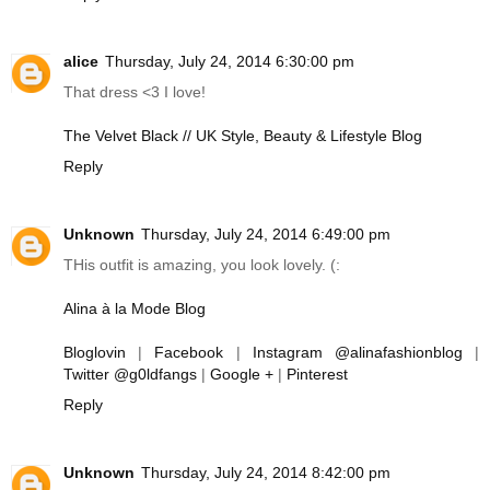
alice
Thursday, July 24, 2014 6:30:00 pm
That dress <3 I love!
The Velvet Black // UK Style, Beauty & Lifestyle Blog
Reply
Unknown
Thursday, July 24, 2014 6:49:00 pm
THis outfit is amazing, you look lovely. (:
Alina à la Mode Blog
Bloglovin
|
Facebook
|
Instagram @alinafashionblog
|
Twitter @g0ldfangs
|
Google +
|
Pinterest
Reply
Unknown
Thursday, July 24, 2014 8:42:00 pm