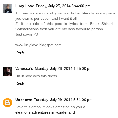
Lucy Love
Friday, July 25, 2014 8:44:00 pm
1) I am so envious of your wardrobe, literally every piece
you own is perfection and I want it all.
2) If the title of this post is lyrics from Enter Shikari's
Constellations then you are my new favourite person.
Just sayin' <3
www.lucyjlove.blogspot.com
Reply
Vanessa's
Monday, July 28, 2014 1:55:00 pm
I'm in love with this dress
Reply
Unknown
Tuesday, July 29, 2014 5:31:00 pm
Love this dress, it looks amazing on you x
eleanor's adventures in wonderland