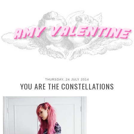
THURSDAY, 24 JULY 2014
YOU ARE THE CONSTELLATIONS