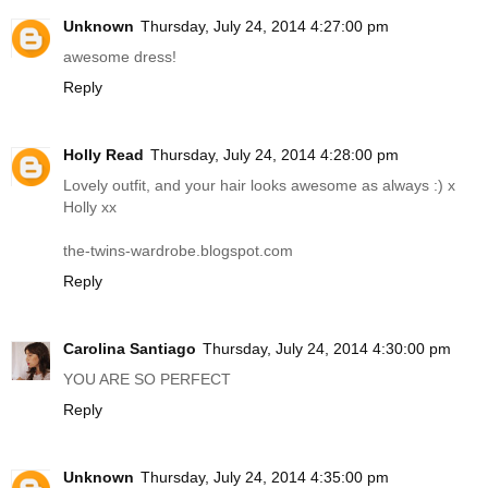
Unknown
Thursday, July 24, 2014 4:27:00 pm
awesome dress!
Reply
Holly Read
Thursday, July 24, 2014 4:28:00 pm
Lovely outfit, and your hair looks awesome as always :) x
Holly xx
the-twins-wardrobe.blogspot.com
Reply
Carolina Santiago
Thursday, July 24, 2014 4:30:00 pm
YOU ARE SO PERFECT
Reply
Unknown
Thursday, July 24, 2014 4:35:00 pm