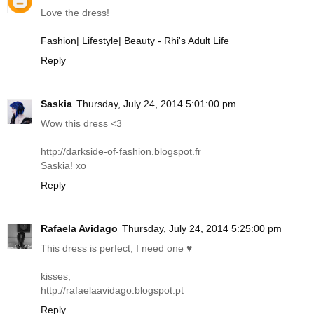
Love the dress!
Fashion| Lifestyle| Beauty - Rhi's Adult Life
Reply
Saskia
Thursday, July 24, 2014 5:01:00 pm
Wow this dress <3
http://darkside-of-fashion.blogspot.fr
Saskia! xo
Reply
Rafaela Avidago
Thursday, July 24, 2014 5:25:00 pm
This dress is perfect, I need one ♥
kisses,
http://rafaelaavidago.blogspot.pt
Reply