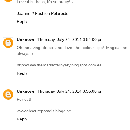
Love this dress, it's so pretty! x
Joanne // Fashion Polaroids
Reply
Unknown
Thursday, July 24, 2014 3:54:00 pm
Oh amazing dress and love the colour lips! Magical as
always :)
http://www.theroadsofarbyary.blogspot.com.es
/
Reply
Unknown
Thursday, July 24, 2014 3:55:00 pm
Perfect!
www.obscurepastels.blogg.se
Reply