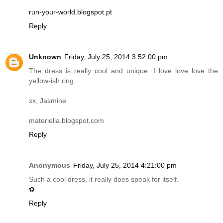
run-your-world.blogspot.pt
Reply
Unknown
Friday, July 25, 2014 3:52:00 pm
The dress is really cool and unique. I love love love the
yellow-ish ring.
xx, Jasmine
materiella.blogspot.com
Reply
Anonymous
Friday, July 25, 2014 4:21:00 pm
Such a cool dress, it really does speak for itself.
✿
Reply