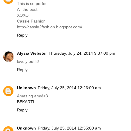
This is so perfect
All the best
XOXO
Cassie Fashion
http://cassie2fashion.
blogspot.com
/
Reply
Alysia Webster
Thursday, July 24, 2014 9:37:00 pm
lovely outfit!
Reply
Unknown
Friday, July 25, 2014 12:26:00 am
Amazing amy!<3
BEKARTI
Reply
Unknown
Friday, July 25, 2014 12:55:00 am