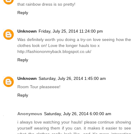
that rainbow dress is so pretty!
Reply
Unknown
Friday, July 25, 2014 11:24:00 pm
Was definitely worth you doing a try-on love seeing how the
clothes look on! Love the longer hauls too x
http://fashiononmyback.blogspot.co.uk
/
Reply
Unknown
Saturday, July 26, 2014 1:45:00 am
Room Tour pleaseeee!
Reply
Anonymous
Saturday, July 26, 2014 6:00:00 am
i always love watching your hauls! please continue showing
yourself wearing them if you can. it makes it easier to see