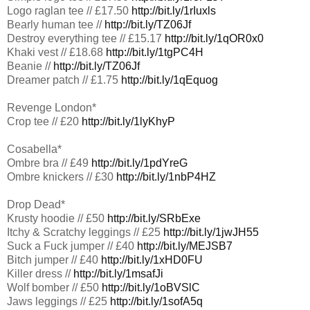
Logo raglan tee // £17.50
http://bit.ly/1rIuxls
Bearly human tee //
http://bit.ly/TZ06Jf
Destroy everything tee // £15.17
http://bit.ly/1qOR0x0
Khaki vest // £18.68
http://bit.ly/1tgPC4H
Beanie //
http://bit.ly/TZ06Jf
Dreamer patch // £1.75
http://bit.ly/1qEquog
Revenge London*
Crop tee // £20
http://bit.ly/1lyKhyP
Cosabella*
Ombre bra // £49
http://bit.ly/1pdYreG
Ombre knickers // £30
http://bit.ly/1nbP4HZ
Drop Dead*
Krusty hoodie // £50
http://bit.ly/SRbExe
Itchy & Scratchy leggings // £25
http://bit.ly/1jwJH55
Suck a Fuck jumper // £40
http://bit.ly/MEJSB7
Bitch jumper // £40
http://bit.ly/1xHD0FU
Killer dress //
http://bit.ly/1msafJi
Wolf bomber // £50
http://bit.ly/1oBVSlC
Jaws leggings // £25
http://bit.ly/1sofA5q