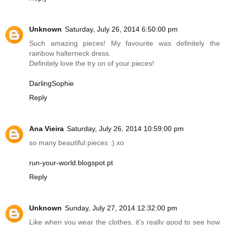
Unknown
Saturday, July 26, 2014 6:50:00 pm
Such amazing pieces! My favourite was definitely the
rainbow halterneck dress.
Definitely love the try on of your pieces!
DarlingSophie
Reply
Ana Vieira
Saturday, July 26, 2014 10:59:00 pm
so many beautiful pieces :) xo
run-your-world.blogspot.pt
Reply
Unknown
Sunday, July 27, 2014 12:32:00 pm
Like when you wear the clothes, it's really good to see how