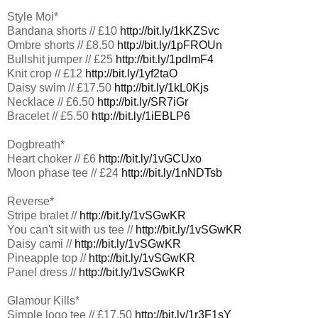
Style Moi*
Bandana shorts // £10
http://bit.ly/1kKZSvc
Ombre shorts // £8.50
http://bit.ly/1pFROUn
Bullshit jumper // £25
http://bit.ly/1pdlmF4
Knit crop // £12
http://bit.ly/1yf2taO
Daisy swim // £17.50
http://bit.ly/1kL0Kjs
Necklace // £6.50
http://bit.ly/SR7iGr
Bracelet // £5.50
http://bit.ly/1iEBLP6
Dogbreath*
Heart choker // £6
http://bit.ly/1vGCUxo
Moon phase tee // £24
http://bit.ly/1nNDTsb
Reverse*
Stripe bralet //
http://bit.ly/1vSGwKR
You can't sit with us tee //
http://bit.ly/1vSGwKR
Daisy cami //
http://bit.ly/1vSGwKR
Pineapple top //
http://bit.ly/1vSGwKR
Panel dress //
http://bit.ly/1vSGwKR
Glamour Kills*
Simple logo tee // £17.50
http://bit.ly/1r3F1sY