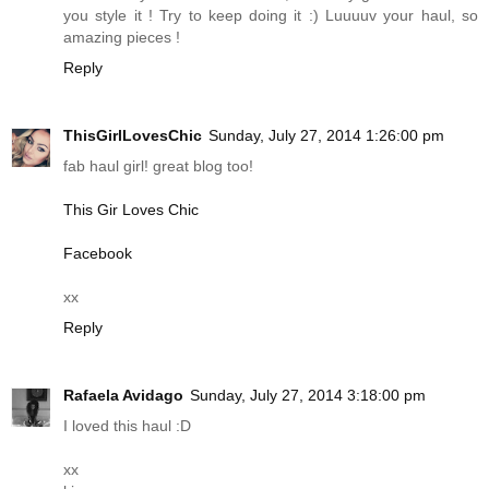
you style it ! Try to keep doing it :) Luuuuv your haul, so
amazing pieces !
Reply
ThisGirlLovesChic
Sunday, July 27, 2014 1:26:00 pm
fab haul girl! great blog too!
This Gir Loves Chic
Facebook
xx
Reply
Rafaela Avidago
Sunday, July 27, 2014 3:18:00 pm
I loved this haul :D
xx