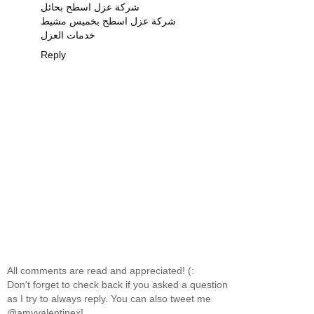
شركة عزل اسطح بحائل
شركة عزل اسطح بخميس مشيط
خدمات العزل
Reply
All comments are read and appreciated! (:
Don't forget to check back if you asked a question
as I try to always reply. You can also tweet me
@amyvalentinex!