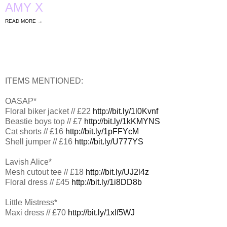
AMY X
READ MORE →
ITEMS MENTIONED:
OASAP*
Floral biker jacket // £22
http://bit.ly/1l0Kvnf
Beastie boys top // £7
http://bit.ly/1kKMYNS
Cat shorts // £16
http://bit.ly/1pFFYcM
Shell jumper // £16
http://bit.ly/U777YS
Lavish Alice*
Mesh cutout tee // £18
http://bit.ly/UJ2l4z
Floral dress // £45
http://bit.ly/1i8DD8b
Little Mistress*
Maxi dress // £70
http://bit.ly/1xIf5WJ