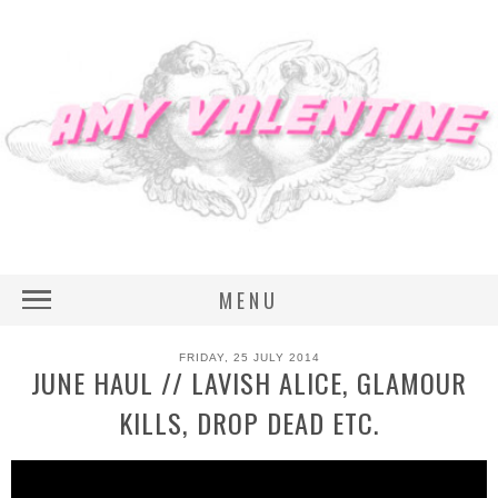
MENU
FRIDAY, 25 JULY 2014
JUNE HAUL // LAVISH ALICE, GLAMOUR
KILLS, DROP DEAD ETC.