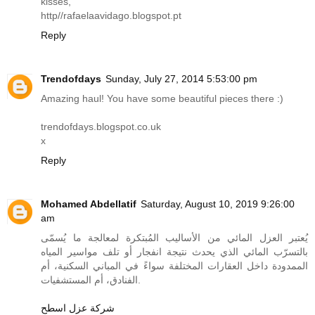
kisses,
http//
rafaelaavidago.blogspot.pt
Reply
Trendofdays
Sunday, July 27, 2014 5:53:00 pm
Amazing haul! You have some beautiful pieces there :)
trendofdays.blogspot.co.uk
x
Reply
Mohamed Abdellatif
Saturday, August 10, 2019 9:26:00
am
يُعتبر العزل المائي من الأساليب المُبتكرة لمعالجة ما يُسمّى
بالتسرّب المائي الذي يحدث نتيجة انفجار أو تلف مواسير المياه
الممدودة داخل العقارات المختلفة سواءً في المباني السكنية، أم
الفنادق، أم المستشفيات.
شركة عزل اسطح