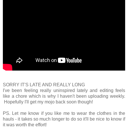
SORRY IT'S LATE AND REALLY LONG
I've been feeling really uninspired lately and editing feels
like a chore which is why I haven't been uploading weekly.
Hopefully I'll get my mojo back soon though!
PS. Let me know if you like me to wear the clothes in the
hauls - it takes so much longer to do so it'll be nice to know if
it was worth the effort!