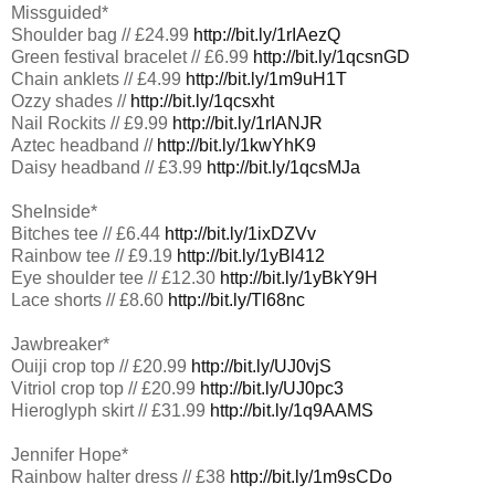
Missguided*
Shoulder bag // £24.99
http://bit.ly/1rIAezQ
Green festival bracelet // £6.99
http://bit.ly/1qcsnGD
Chain anklets // £4.99
http://bit.ly/1m9uH1T
Ozzy shades //
http://bit.ly/1qcsxht
Nail Rockits // £9.99
http://bit.ly/1rIANJR
Aztec headband //
http://bit.ly/1kwYhK9
Daisy headband // £3.99
http://bit.ly/1qcsMJa
SheInside*
Bitches tee // £6.44
http://bit.ly/1ixDZVv
Rainbow tee // £9.19
http://bit.ly/1yBl412
Eye shoulder tee // £12.30
http://bit.ly/1yBkY9H
Lace shorts // £8.60
http://bit.ly/Tl68nc
Jawbreaker*
Ouiji crop top // £20.99
http://bit.ly/UJ0vjS
Vitriol crop top // £20.99
http://bit.ly/UJ0pc3
Hieroglyph skirt // £31.99
http://bit.ly/1q9AAMS
Jennifer Hope*
Rainbow halter dress // £38
http://bit.ly/1m9sCDo