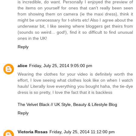
is incredible, do want. Personally I enjoyed the preview of
the items on yourself for ones that can't really been seen
from showing them on camera (ie the maxi dress), think it
might be unnecessary for t-shirts etc! Also I agree about the
underwear bit, I like seeing where bloggers get theirs from
(sounds so weird... god!), find it so difficult to find unusual
ones in the UK!
Reply
alice
Friday, July 25, 2014 9:05:00 pm
Wearing the clothes for your video is definitely worth the
effort, I love seeing what clothes look like on when I watch
hauls! Literally love everything you bought haha, the tie-dye
dress is so pretty, I love the fact that it is backless
The Velvet Black // UK Style, Beauty & Lifestyle Blog
Reply
Victoria Rosas
Friday, July 25, 2014 11:12:00 pm