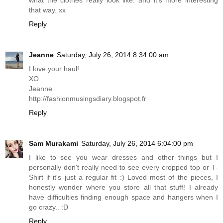
what the clothes really look like. and it's more interesting
that way. xx
Reply
Jeanne
Saturday, July 26, 2014 8:34:00 am
I love your haul!
XO
Jeanne
http://fashionmusingsdiary.blogspot.fr
Reply
Sam Murakami
Saturday, July 26, 2014 6:04:00 pm
I like to see you wear dresses and other things but I
personally don't really need to see every cropped top or T-
Shirt if it's just a regular fit :) Loved most of the pieces, I
honestly wonder where you store all that stuff! I already
have difficulties finding enough space and hangers when I
go crazy.. :D
Reply