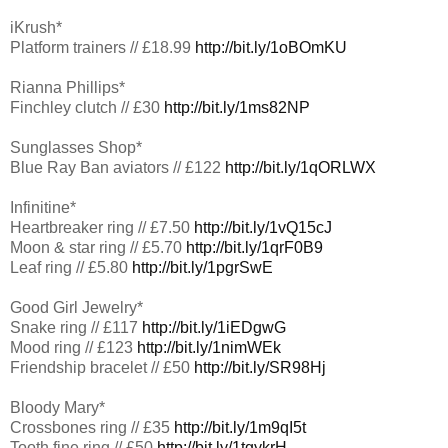
iKrush*
Platform trainers // £18.99
http://bit.ly/1oBOmKU
Rianna Phillips*
Finchley clutch // £30
http://bit.ly/1ms82NP
Sunglasses Shop*
Blue Ray Ban aviators // £122
http://bit.ly/1qORLWX
Infinitine*
Heartbreaker ring // £7.50
http://bit.ly/1vQ15cJ
Moon & star ring // £5.70
http://bit.ly/1qrF0B9
Leaf ring // £5.80
http://bit.ly/1pgrSwE
Good Girl Jewelry*
Snake ring // £117
http://bit.ly/1iEDgwG
Mood ring // £123
http://bit.ly/1nimWEk
Friendship bracelet // £50
http://bit.ly/SR98Hj
Bloody Mary*
Crossbones ring // £35
http://bit.ly/1m9qI5t
Tooth fine ring // £50
http://bit.ly/1tgykrH