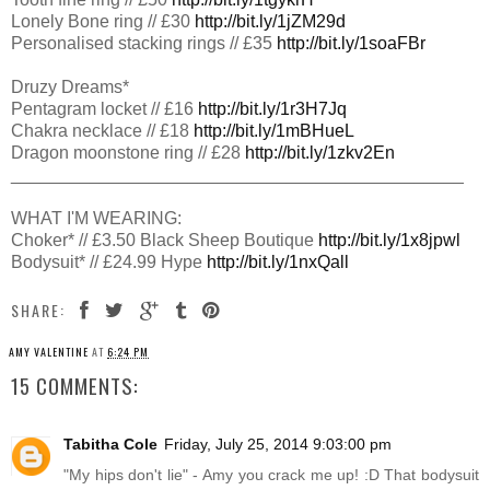
Lonely Bone ring // £30
http://bit.ly/1jZM29d
Personalised stacking rings // £35
http://bit.ly/1soaFBr
Druzy Dreams*
Pentagram locket // £16
http://bit.ly/1r3H7Jq
Chakra necklace // £18
http://bit.ly/1mBHueL
Dragon moonstone ring // £28
http://bit.ly/1zkv2En
________________________________________
­­­­­­­­______
WHAT I'M WEARING:
Choker* // £3.50 Black Sheep Boutique
http://bit.ly/1x8jpwl
Bodysuit* // £24.99 Hype
http://bit.ly/1nxQall
SHARE:
AMY VALENTINE
AT
6:24 PM
15 COMMENTS:
Tabitha Cole
Friday, July 25, 2014 9:03:00 pm
"My hips don't lie" - Amy you crack me up! :D That bodysuit