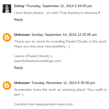
Crissy
Thursday, September 11, 2014 2:44:00 pm
I love those photos.. so cute! That drawing is amazing ♥
Reply
Unknown
Sunday, September 14, 2014 12:25:00 am
Thank you so much for including Pastel Clouds in this post!
Hope you love your new jewellery :-)
Lauren (Pastel Clouds) x
www.thefashionramblings.com
Reply
Unknown
Tuesday, November 11, 2014 6:35:00 pm
Amsterdam looks like such an amazing place! Your outfit is
perf :)
Caroline from
www.painted-roses.com