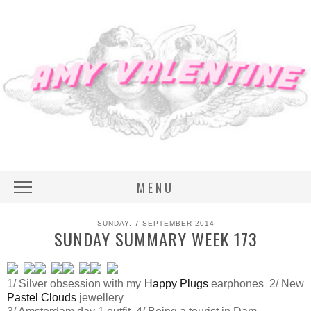
MENU
SUNDAY, 7 SEPTEMBER 2014
SUNDAY SUMMARY WEEK 173
1/ Silver obsession with my
Happy Plugs
earphones 2/ New
Pastel Clouds
jewellery