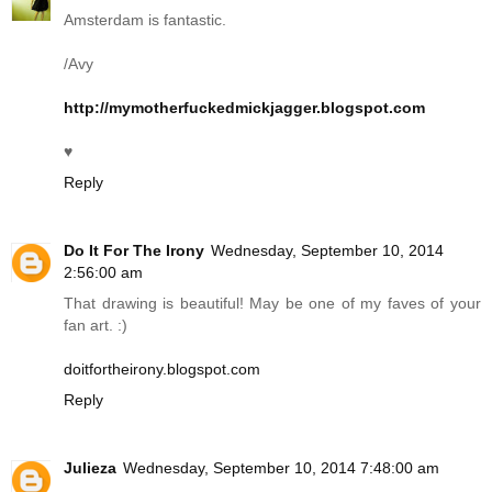
Amsterdam is fantastic.
/Avy
http://mymotherfuckedmickjagger.blogspot.com
♥
Reply
Do It For The Irony
Wednesday, September 10, 2014
2:56:00 am
That drawing is beautiful! May be one of my faves of your
fan art. :)
doitfortheirony.blogspot.com
Reply
Julieza
Wednesday, September 10, 2014 7:48:00 am