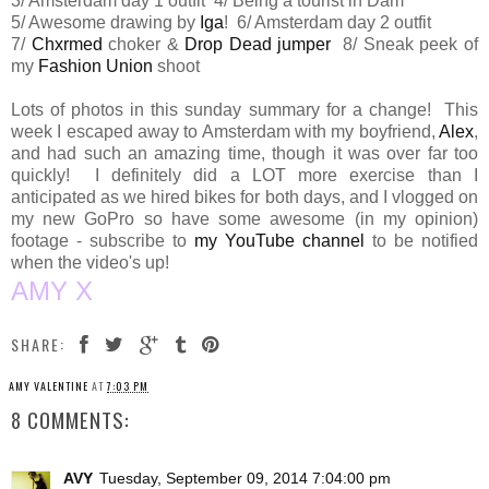
3/ Amsterdam day 1 outfit 4/ Being a tourist in Dam
5/ Awesome drawing by
Iga
! 6/ Amsterdam day 2 outfit
7/
Chxrmed
choker &
Drop Dead jumper
8/ Sneak peek of
my
Fashion Union
shoot
Lots of photos in this sunday summary for a change! This
week I escaped away to Amsterdam with my boyfriend,
Alex
,
and had such an amazing time, though it was over far too
quickly! I definitely did a LOT more exercise than I
anticipated as we hired bikes for both days, and I vlogged on
my new GoPro so have some awesome (in my opinion)
footage - subscribe to
my YouTube channel
to be notified
when the video's up!
AMY X
SHARE:
AMY VALENTINE
AT
7:03 PM
8 COMMENTS:
AVY
Tuesday, September 09, 2014 7:04:00 pm