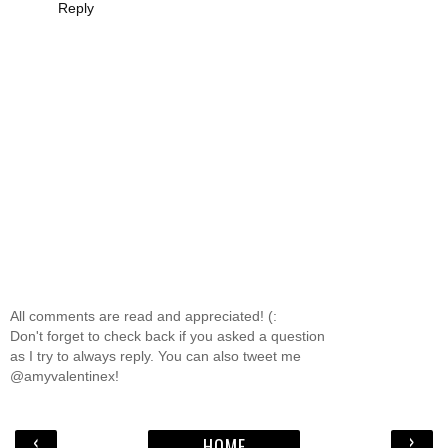
Reply
All comments are read and appreciated! (:
Don't forget to check back if you asked a question
as I try to always reply. You can also tweet me
@amyvalentinex!
‹
›
HOME