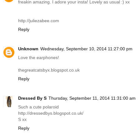
freakin amazing. I adore your insta! Lovely as usual :) xx
http://juliezabee.com
Reply
Unknown
Wednesday, September 10, 2014 11:27:00 pm
Love the earphones!
thegreatcatsbyx.blogspot.co.uk
Reply
Dressed By S
Thursday, September 11, 2014 11:31:00 am
Such a cute polaroid
http://dressedbys.blogspot.co.uk
/
S xx
Reply