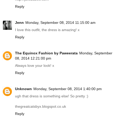
Reply
Jenn
Monday, September 08, 2014 11:15:00 am
I love this outfit, the dress is amazing! x
Reply
The Equinox Fashion by Paweerata
Monday, September
08, 2014 12:21:00 pm
Always love your look! x
Reply
Unknown
Monday, September 08, 2014 1:40:00 pm
ugh that dress is something else! So pretty :)
thegreatcatsbyx.blogspot.co.uk
Reply