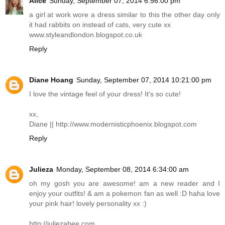
Alice
Sunday, September 07, 2014 6:56:00 pm
a girl at work wore a dress similar to this the other day only
it had rabbits on instead of cats, very cute xx
www.styleandlondon.blogspot.co.uk
Reply
Diane Hoang
Sunday, September 07, 2014 10:21:00 pm
I love the vintage feel of your dress! It's so cute!
xx,
Diane ||
http://www.modernisticphoenix.blogspot.com
Reply
Julieza
Monday, September 08, 2014 6:34:00 am
oh my gosh you are awesome! am a new reader and I
enjoy your outfits! & am a pokemon fan as well :D haha love
your pink hair! lovely personality xx :)
http://juliezabee.com