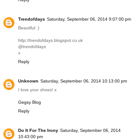
Trendofdays
Saturday, September 06, 2014 9:07:00 pm
Beautiful :)
http://trendofdays.blogspot.co.uk
@trendofdays
x
Reply
Unknown
Saturday, September 06, 2014 10:13:00 pm
I love your shoes! x
Gegsy Blog
Reply
Do It For The Irony
Saturday, September 06, 2014
10:43:00 pm