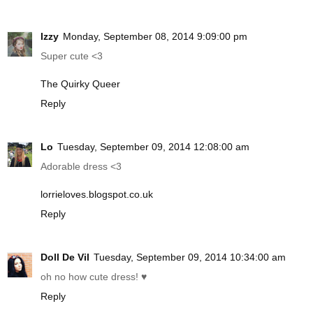
Izzy
Monday, September 08, 2014 9:09:00 pm
Super cute <3
The Quirky Queer
Reply
Lo
Tuesday, September 09, 2014 12:08:00 am
Adorable dress <3
lorrieloves.blogspot.co.uk
Reply
Doll De Vil
Tuesday, September 09, 2014 10:34:00 am
oh no how cute dress! ♥
Reply