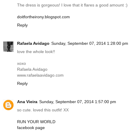
The dress is gorgeous! I love that it flares a good amount :)
doitfortheirony.blogspot.com
Reply
Rafaela Avidago
Sunday, September 07, 2014 1:28:00 pm
love the whole look!!
xoxo
Rafaela Avidago
www.rafaelaavidago.com
Reply
Ana Vieira
Sunday, September 07, 2014 1:57:00 pm
so cute. loved this outfit! XX
RUN YOUR WORLD
facebook page