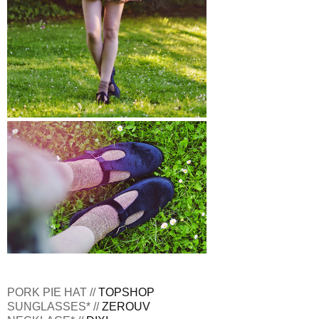
PORK PIE HAT //
TOPSHOP
SUNGLASSES* //
ZEROUV