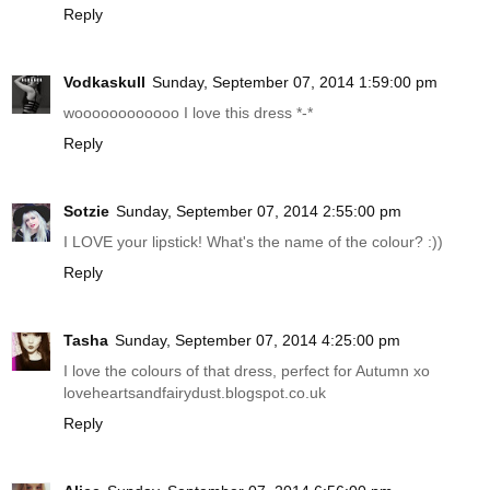
Reply
Vodkaskull
Sunday, September 07, 2014 1:59:00 pm
woooooooooooo I love this dress *-*
Reply
Sotzie
Sunday, September 07, 2014 2:55:00 pm
I LOVE your lipstick! What's the name of the colour? :))
Reply
Tasha
Sunday, September 07, 2014 4:25:00 pm
I love the colours of that dress, perfect for Autumn xo
loveheartsandfairydust.blogspot.co.uk
Reply