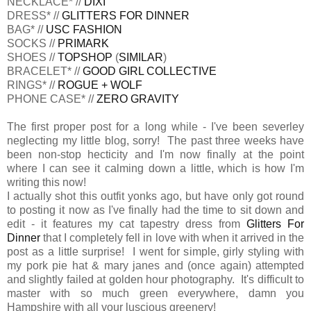
NECKLACE* //
DIXI
DRESS* //
GLITTERS FOR DINNER
BAG* //
USC FASHION
SOCKS //
PRIMARK
SHOES //
TOPSHOP
(
SIMILAR
)
BRACELET* //
GOOD GIRL COLLECTIVE
RINGS* //
ROGUE + WOLF
PHONE CASE* //
ZERO GRAVITY
The first proper post for a long while - I've been severley
neglecting my little blog, sorry! The past three weeks have
been non-stop hecticity and I'm now finally at the point
where I can see it calming down a little, which is how I'm
writing this now!
I actually shot this outfit yonks ago, but have only got round
to posting it now as I've finally had the time to sit down and
edit - it features my cat tapestry dress from
Glitters For
Dinner
that I completely fell in love with when it arrived in the
post as a little surprise! I went for simple, girly styling with
my pork pie hat & mary janes and (once again) attempted
and slightly failed at golden hour photography. It's difficult to
master with so much green everywhere, damn you
Hampshire with all your luscious greenery!