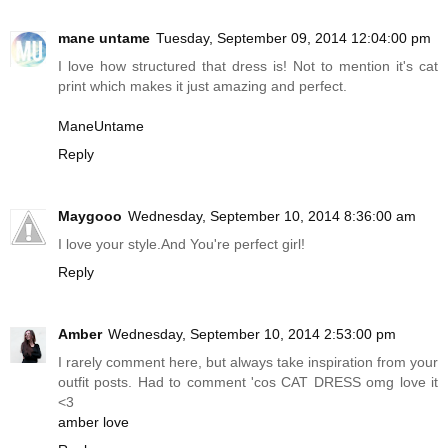
mane untame
Tuesday, September 09, 2014 12:04:00 pm
I love how structured that dress is! Not to mention it's cat
print which makes it just amazing and perfect.
ManeUntame
Reply
Maygooo
Wednesday, September 10, 2014 8:36:00 am
I love your
style.And
You're perfect girl!
Reply
Amber
Wednesday, September 10, 2014 2:53:00 pm
I rarely comment here, but always take inspiration from your
outfit posts. Had to comment 'cos CAT DRESS omg love it
<3
amber love