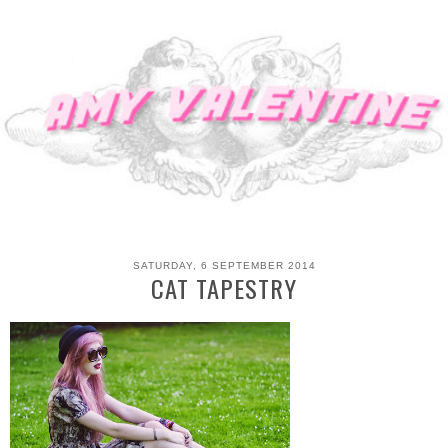
SATURDAY, 6 SEPTEMBER 2014
CAT TAPESTRY