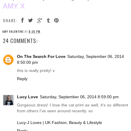
AMY X
SHARE:
AMY VALENTINE
AT
8:20 PM
24 COMMENTS:
On The Search For Love
Saturday, September 06, 2014
8:50:00 pm
this is really pretty! x
Reply
Lucy Love
Saturday, September 06, 2014 8:59:00 pm
Gorgeous dress! I love the cat print as well, it's so different
from others I've seen around recently. xo
Lucy-J Loves | UK Fashion, Beauty & Lifestyle
Reply