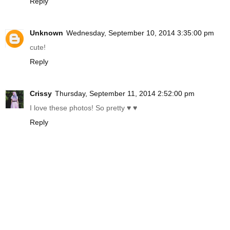
Reply
Unknown
Wednesday, September 10, 2014 3:35:00 pm
cute!
Reply
Crissy
Thursday, September 11, 2014 2:52:00 pm
I love these photos! So pretty ♥ ♥
Reply