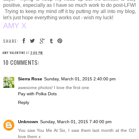
positive, especially as I have so much work to do post-LFW!
Trying to keep my mind off it by putting my all into my blog,
let's just hope everything works out - wish my luck!
AMY X
SHARE:
AMY VALENTINE
AT
2:00 PM
10 COMMENTS:
Sierra Rose
Sunday, March 01, 2015 2:40:00 pm
awesome photos! I love the first one
Pay with Polka Dots
Reply
Unknown
Sunday, March 01, 2015 7:40:00 pm
You saw You Me At Six, I saw them last month at the O2!
love them x