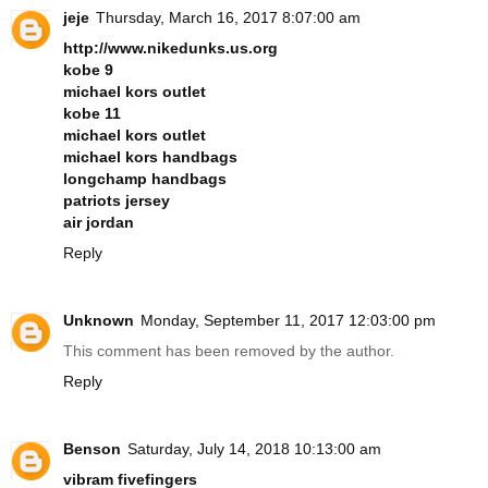
jeje
Thursday, March 16, 2017 8:07:00 am
http://www.nikedunks.us.org
kobe 9
michael kors outlet
kobe 11
michael kors outlet
michael kors handbags
longchamp handbags
patriots jersey
air jordan
Reply
Unknown
Monday, September 11, 2017 12:03:00 pm
This comment has been removed by the author.
Reply
Benson
Saturday, July 14, 2018 10:13:00 am
vibram fivefingers