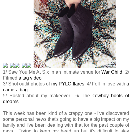
1/ Saw You Me At Six in an intimate venue for
War Child
2/
Filmed
a tag video
3/ Shot outfit photos of
my PYLO flares
4/ Fell in love with
a
camera bag
5/ Posted about my makeover 6/ The
cowboy boots of
dreams
This week has been kind of a crappy one - I've discovered
some personal news that's going to have a big impact on my
family and I've been dealing with that for the past couple of
days. Trying to keep my head up but it's difficult to stay