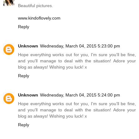
Beautiful pictures.
www.kindoflovely.com
Reply
Unknown
Wednesday, March 04, 2015 5:23:00 pm
Hope everything works out for you, I'm sure you'll be fine,
and you'll manage to deal with the situation! Adore your
blog as always! Wishing you luck! x
Reply
Unknown
Wednesday, March 04, 2015 5:24:00 pm
Hope everything works out for you, I'm sure you'll be fine,
and you'll manage to deal with the situation! Adore your
blog as always! Wishing you luck! x
Reply