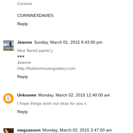
Corinne
CORINNEXDAVIES
Reply
Jeanne
Sunday, March 01, 2015 8:43:00 pm
Nice flared pants!;)
♥♥♥
Jeanne
http://fashionmusingsdiary.com
Reply
Unknown
Monday, March 02, 2015 12:40:00 am
I hope things work out okay for you x
Reply
megcasson
Monday, March 02, 2015 3:47:00 am