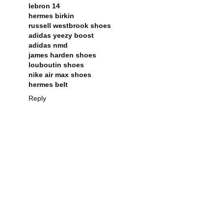
lebron 14
hermes birkin
russell westbrook shoes
adidas yeezy boost
adidas nmd
james harden shoes
louboutin shoes
nike air max shoes
hermes belt
Reply