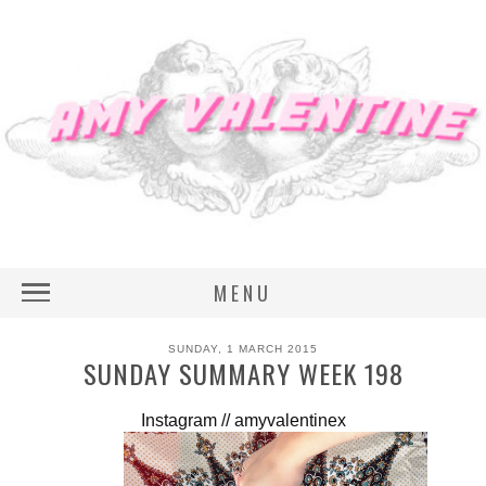
MENU
SUNDAY, 1 MARCH 2015
SUNDAY SUMMARY WEEK 198
Instagram // amyvalentinex