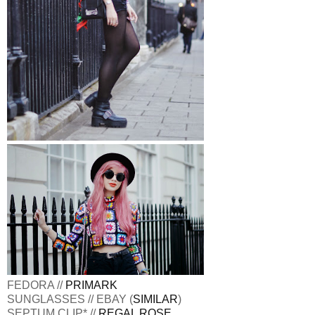
FEDORA //
PRIMARK
SUNGLASSES // EBAY (
SIMILAR
)
SEPTUM CLIP* //
REGAL ROSE