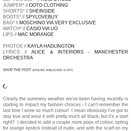
JUMPER* //
OOTO CLOTHING
SHORTS* //
SHEINSIDE
BOOTS* //
SPYLOVEBUY
BAG* //
MOSCHINO VIA VERY EXCLUSIVE
WATCH* //
CASIO VIA UO
LIPS //
MAC MORANGE
PHOTOS //
KAYLA HADLINGTON
LYRICS //
ALICE & INTERIORS - MANCHESTER
ORCHESTRA
SHOP THE POST:
(ENSURE ADBLOCKER IS OFF)
Clearly the summery weather we've been having recently is
starting to impact my fashion choices - I can't remember the
last time I wore so much colour! I mean obviously I've got to
stay true and wear it with pretty much all black, but it's a start
right? I decided to add a couple more pops of colour, opting
for orange lipstick instead of nude, and with the scarf on my