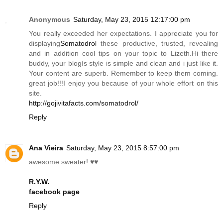
Anonymous
Saturday, May 23, 2015 12:17:00 pm
You really exceeded her expectations. I appreciate you for
displaying
Somatodrol
these productive, trusted, revealing
and in addition cool tips on your topic to
Lizeth.Hi
there
buddy, your blogís style is simple and clean and i just like it.
Your content are superb. Remember to keep them coming.
great job!!!I enjoy you because of your whole effort on this
site.
http://gojivitafacts.com/somatodrol/
Reply
Ana Vieira
Saturday, May 23, 2015 8:57:00 pm
awesome sweater! ♥♥
R.Y.W.
facebook page
Reply