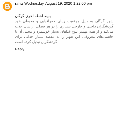
raha
Wednesday, August 19, 2020 1:22:00 pm
بلیط لحظه آخری گرگان
شهر گرگان به دلیل موقعیت زیبای جغرافیایی و محیطی خود
گردشگران داخلی و خارجی بسیاری را در هر فصلی از سال جذب
می‌کند و از همه مهمتر تنوع غذاهای بسیار خوشمزه‌ و محلی آن با
چاشنی‌های معروف، این شهر را به مقصد بسیار جذابی برای
گردشگران تبدیل کرده است.
Reply