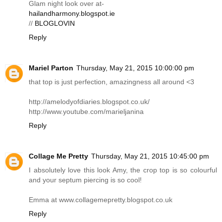
Glam night look over at-
hailandharmony.blogspot.ie
//
BLOGLOVIN
Reply
Mariel Parton
Thursday, May 21, 2015 10:00:00 pm
that top is just perfection, amazingness all around <3
http://amelodyofdiaries.blogspot.co.uk
/
http://www.youtube.com/marieljanina
Reply
Collage Me Pretty
Thursday, May 21, 2015 10:45:00 pm
I absolutely love this look Amy, the crop top is so colourful
and your septum piercing is so cool!
Emma at
www.collagemepretty.blogspot.co.uk
Reply