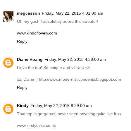
megcasson
Friday, May 22, 2015 4:01:00 am
Oh my gosh I absolutely adore this sweater!
www.kindoflovely.com
Reply
Diane Hoang
Friday, May 22, 2015 4:38:00 am
I love the top! So unique and vibrant <3
xx, Diane ||
http://www.modernisticphoenix.blogspot.com
Reply
Kirsty
Friday, May 22, 2015 8:29:00 am
That top is gorgeous, never seen anything quite like it xx
www.kirstytalks.co.uk