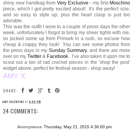
shiny new handbag from
Very Exclusive
- my first
Moschino
piece, which I got pretty excited about! It's the perfect size,
and so easy to style up; plus the heart clasp is just too
adorable.
This was the outfit I wore to a couple of press days the other
week, unfortunately I forgot to bring my sheer tights with me,
so picked some up from Primark in a rush, so excuse how
cheap & crappy they look! You can see some photos from
the press days in my
Sunday Summary
, and there are more
over on my
Twitter
&
Facebook
. I've also taken it upon me to
scout out a ton of rad crochet pieces in the 'shop the post'
widget above, perfect for festival season - shop away!
AMY X
SHARE:
AMY VALENTINE
AT
4:00 PM
24 COMMENTS:
Anonymous
Thursday, May 21, 2015 4:36:00 pm