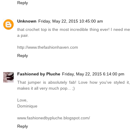
Reply
Unknown
Friday, May 22, 2015 10:45:00 am
that crochet top is the most incredible thing ever! I need me
a pair.
http://www.thefashionhaven.com
Reply
Fashioned by Pluche
Friday, May 22, 2015 6:14:00 pm
That jumper is absolutely fab! Love how you've styled it,
makes it all very much pop... ;)
Love,
Dominique
www.fashionedbypluche.blogspot.com
/
Reply