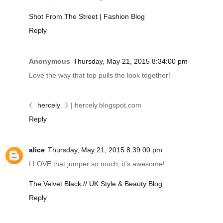
Shot From The Street | Fashion Blog
Reply
Anonymous
Thursday, May 21, 2015 8:34:00 pm
Love the way that top pulls the look together!
☾
hercely
☽ |
hercely.blogspot.com
Reply
alice
Thursday, May 21, 2015 8:39:00 pm
I LOVE that jumper so much, it's awesome!
The Velvet Black // UK Style & Beauty Blog
Reply