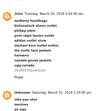
John
Tuesday, March 20, 2018 5:54:00 am
mulberry handbags
birkenstock shoes outlet
philipp plein
polo ralph lauren outlet
adidas outlet store
michael kors outlet online
the north face jackets
hermens
canada goose jackets
ugg canada
20180320yuanyuan
Reply
Unknown
Saturday, March 31, 2018 1:10:00 am
nike pas cher
montres
air max