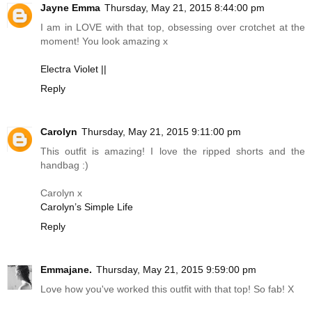
Jayne Emma
Thursday, May 21, 2015 8:44:00 pm
I am in LOVE with that top, obsessing over crotchet at the
moment! You look amazing x
Electra Violet ||
Reply
Carolyn
Thursday, May 21, 2015 9:11:00 pm
This outfit is amazing! I love the ripped shorts and the
handbag :)
Carolyn x
Carolyn’s Simple Life
Reply
Emmajane.
Thursday, May 21, 2015 9:59:00 pm
Love how you've worked this outfit with that top! So fab! X