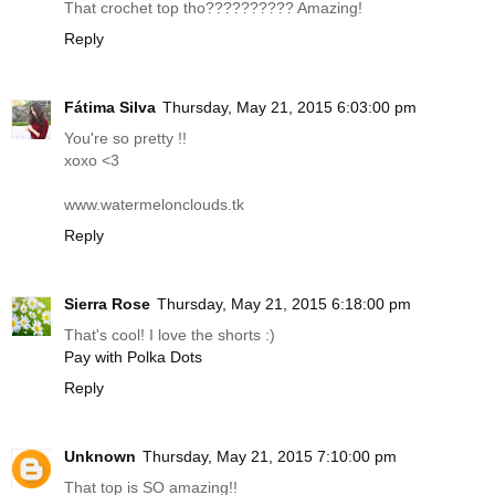
That crochet top tho?????????? Amazing!
Reply
Fátima Silva
Thursday, May 21, 2015 6:03:00 pm
You're so pretty !!
xoxo <3
www.watermelonclouds.tk
Reply
Sierra Rose
Thursday, May 21, 2015 6:18:00 pm
That's cool! I love the shorts :)
Pay with Polka Dots
Reply
Unknown
Thursday, May 21, 2015 7:10:00 pm
That top is SO amazing!!