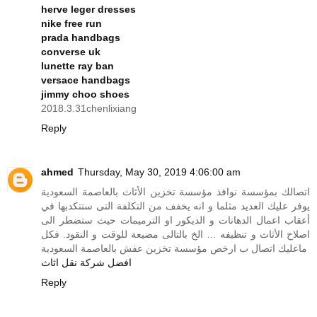
herve leger dresses
nike free run
prada handbags
converse uk
lunette ray ban
versace handbags
jimmy choo shoes
2018.3.31chenlixiang
Reply
ahmed
Thursday, May 30, 2019 4:06:00 am
اتصالك بمؤسسة نوافذ مؤسسة تخزين الأثاث بالعاصمة السعودية
يوفر عليك العديد مثلما و انه يخفف من التكلفة التى ستتكدبها في
أعقاب اعمال الدهانات و الديكور او الترميمات حيث ستضطر الى
اصلاح الأثاث و تنظيفه … الخ بالتالى مضيعة للوقت و النقود. فكل
ماعليك اتصال ب ارخص مؤسسة تخزين عفش بالعاصمة السعودية
افضل شركة نقل اثاث
Reply