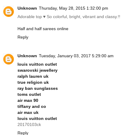
Unknown
Thursday, May 28, 2015 1:32:00 pm
Adorable top ♥ So colorful, bright, vibrant and classy.!!
Half and half sarees online
Reply
Unknown
Tuesday, January 03, 2017 5:29:00 am
louis vuitton outlet
swarovski jewellery
ralph lauren uk
true religion uk
ray ban sunglasses
toms outlet
air max 90
tiffany and co
air max uk
louis vuitton outlet
20170103ck
Reply