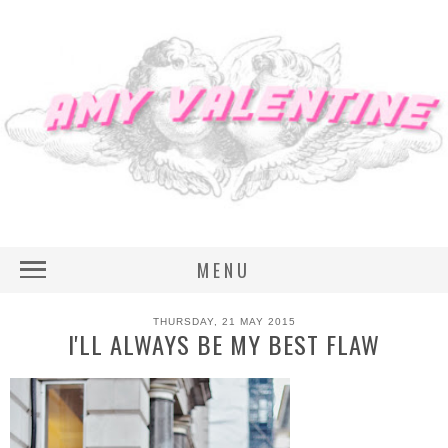
MENU
THURSDAY, 21 MAY 2015
I'LL ALWAYS BE MY BEST FLAW