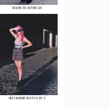
DESIRE BE DESIRE GO
INSTAGRAM OUTFITS Nº.2