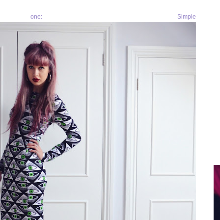
ne: Simple