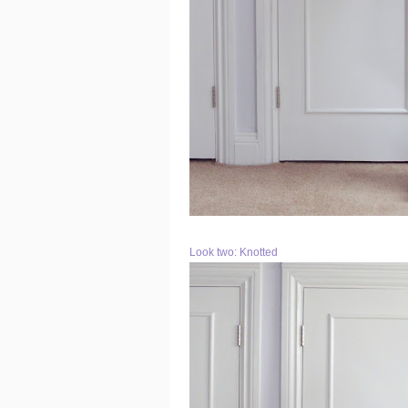
Look two: Knotted