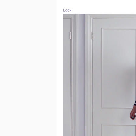
Look o