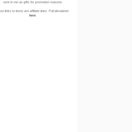
sent to me as gifts for promotion reasons.
st links to items are affiliate links. Full disclaimer
here
.