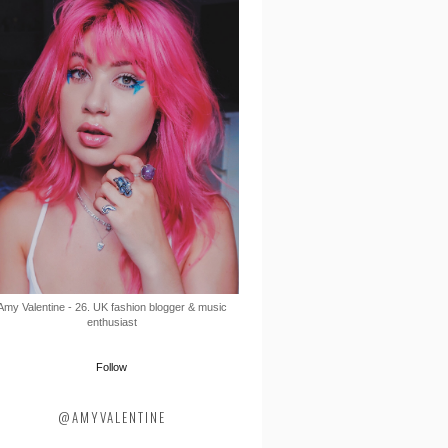
Amy Valentine - 26. UK fashion blogger & music
enthusiast
Follow
@AMYVALENTINE