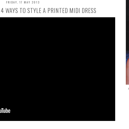
FRIDAY, 17 MAY 2013
/ 4 WAYS TO STYLE A PRINTED MIDI DRESS