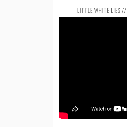
LITTLE WHITE LIES /