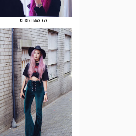
CHRISTMAS EVE