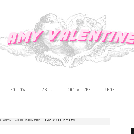
FOLLOW
ABOUT
CONTACT/PR
SHOP
S WITH LABEL
PRINTED
.
SHOW ALL POSTS