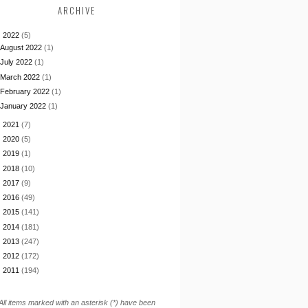
ARCHIVE
▼
2022
(5)
August 2022
(1)
July 2022
(1)
March 2022
(1)
February 2022
(1)
January 2022
(1)
►
2021
(7)
►
2020
(5)
►
2019
(1)
►
2018
(10)
►
2017
(9)
►
2016
(49)
►
2015
(141)
►
2014
(181)
►
2013
(247)
►
2012
(172)
►
2011
(194)
All items marked with an asterisk (*) have been