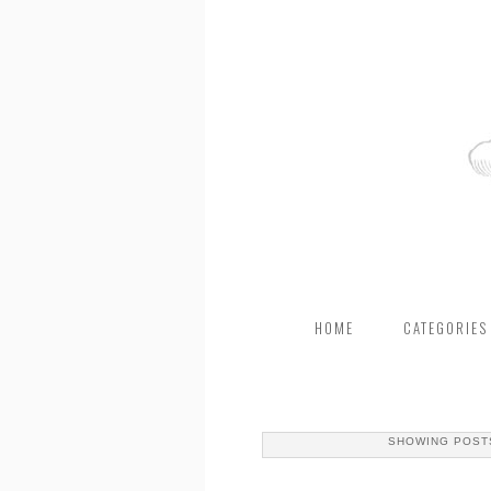
HOME
CATEGORIES
SHOWING POST