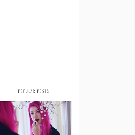
POPULAR POSTS