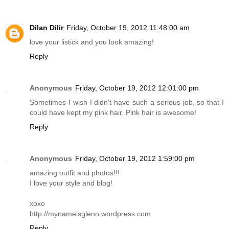
Dilan Dilir
Friday, October 19, 2012 11:48:00 am
love your listick and you look amazing!
Reply
Anonymous
Friday, October 19, 2012 12:01:00 pm
Sometimes I wish I didn't have such a serious job, so that I
could have kept my pink hair. Pink hair is awesome!
Reply
Anonymous
Friday, October 19, 2012 1:59:00 pm
amazing outfit and photos!!!
I love your style and blog!
xoxo
http://mynameisglenn.wordpress.com
Reply