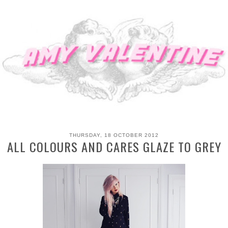
THURSDAY, 18 OCTOBER 2012
ALL COLOURS AND CARES GLAZE TO GREY