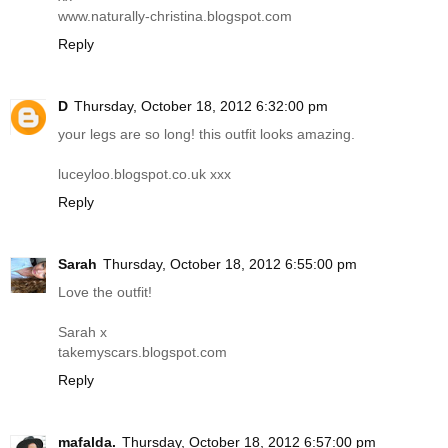
www.naturally-christina.blogspot.com
Reply
D
Thursday, October 18, 2012 6:32:00 pm
your legs are so long! this outfit looks amazing.
luceyloo.blogspot.co.uk
xxx
Reply
Sarah
Thursday, October 18, 2012 6:55:00 pm
Love the outfit!
Sarah x
takemyscars.blogspot.com
Reply
mafalda.
Thursday, October 18, 2012 6:57:00 pm