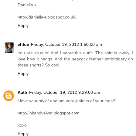
Daniella x
http://daniella-r.blogspot.co.uk
/
Reply
chloe
Friday, October 19, 2012 1:50:00 am
You are so cute! And I adore this outfit. The shirt is lovely, I
love how it hangs. And the peacock feather embroidery on
those shorts? So cool.
Reply
Kath
Friday, October 19, 2012 9:29:00 am
I love your style! and am very jealous of your legs!!
http://inkandvelvet.blogspot.com
xoxo
Reply