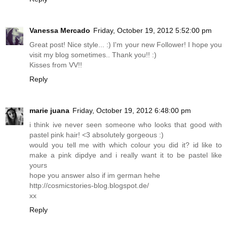
Vanessa Mercado
Friday, October 19, 2012 5:52:00 pm
Great post! Nice style... :) I'm your new Follower! I hope you
visit my blog sometimes.. Thank you!! :)
Kisses from VV!!
Reply
marie juana
Friday, October 19, 2012 6:48:00 pm
i think ive never seen someone who looks that good with
pastel pink hair! <3 absolutely gorgeous :)
would you tell me with which colour you did it? id like to
make a pink dipdye and i really want it to be pastel like
yours
hope you answer also if im german hehe
http://cosmicstories-blog.blogspot.de
/
xx
Reply