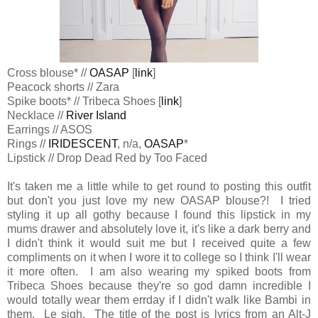
Cross blouse* //
OASAP
[
link
]
Peacock shorts // Zara
Spike boots* // Tribeca Shoes [
link
]
Necklace //
River Island
Earrings //
ASOS
Rings //
IRIDESCENT
, n/a,
OASAP
*
Lipstick // Drop Dead Red by Too Faced
It's taken me a little while to get round to posting this outfit
but don't you just love my new OASAP blouse?! I tried
styling it up all gothy because I found this lipstick in my
mums drawer and absolutely love it, it's like a dark berry and
I didn't think it would suit me but I received quite a few
compliments on it when I wore it to college so I think I'll wear
it more often. I am also wearing my spiked boots from
Tribeca Shoes because they're so god damn incredible I
would totally wear them errday if I didn't walk like Bambi in
them. Le sigh. The title of the post is lyrics from an Alt-J