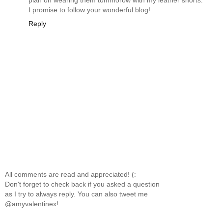
I promise to follow your wonderful blog!
Reply
All comments are read and appreciated! (:
Don't forget to check back if you asked a question
as I try to always reply. You can also tweet me
@amyvalentinex!