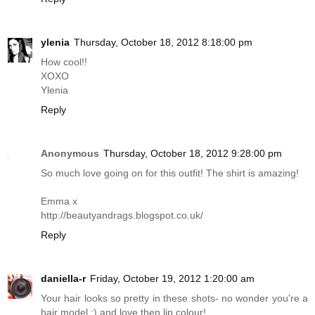
ylenia
Thursday, October 18, 2012 8:18:00 pm
How cool!!
XOXO
Ylenia
Reply
Anonymous
Thursday, October 18, 2012 9:28:00 pm
So much love going on for this outfit! The shirt is amazing!
Emma x
http://beautyandrags.blogspot.co.uk
/
Reply
daniella-r
Friday, October 19, 2012 1:20:00 am
Your hair looks so pretty in these shots- no wonder you're a
hair model :) and love then lip colour!