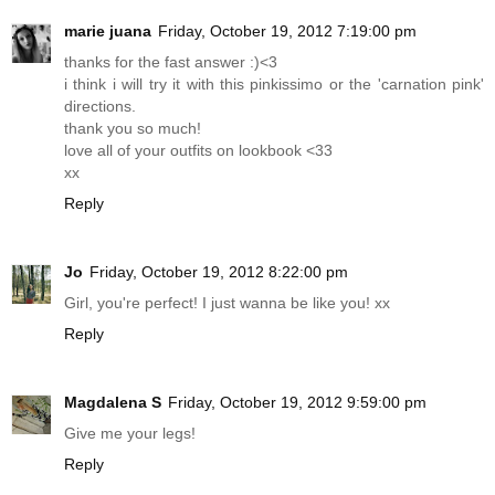
marie juana
Friday, October 19, 2012 7:19:00 pm
thanks for the fast answer :)<3
i think i will try it with this pinkissimo or the 'carnation pink'
directions.
thank you so much!
love all of your outfits on lookbook <33
xx
Reply
Jo
Friday, October 19, 2012 8:22:00 pm
Girl, you're perfect! I just wanna be like you! xx
Reply
Magdalena S
Friday, October 19, 2012 9:59:00 pm
Give me your legs!
Reply