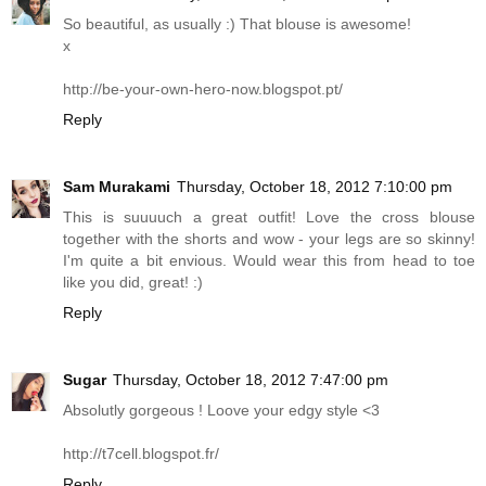
So beautiful, as usually :) That blouse is awesome!
x
http://be-your-own-hero-now.blogspot.pt
/
Reply
Sam Murakami
Thursday, October 18, 2012 7:10:00 pm
This is suuuuch a great outfit! Love the cross blouse
together with the shorts and wow - your legs are so skinny!
I'm quite a bit envious. Would wear this from head to toe
like you did, great! :)
Reply
Sugar
Thursday, October 18, 2012 7:47:00 pm
Absolutly gorgeous ! Loove your edgy style <3
http://t7cell.
blogspot.fr
/
Reply