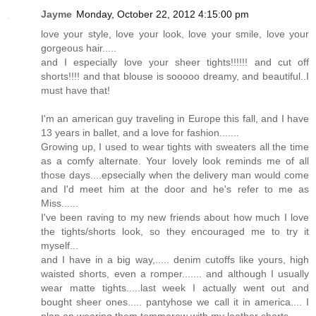
Jayme
Monday, October 22, 2012 4:15:00 pm
love your style, love your look, love your smile, love your
gorgeous hair.....
and I especially love your sheer tights!!!!!! and cut off
shorts!!!! and that blouse is sooooo dreamy, and beautiful..I
must have that!
I'm an american guy traveling in Europe this fall, and I have
13 years in ballet, and a love for fashion.......
Growing up, I used to wear tights with sweaters all the time
as a comfy alternate. Your lovely look reminds me of all
those days....epsecially when the delivery man would come
and I'd meet him at the door and he's refer to me as
Miss......
I've been raving to my new friends about how much I love
the tights/shorts look, so they encouraged me to try it
myself...
and I have in a big way,..... denim cutoffs like yours, high
waisted shorts, even a romper....... and although I usually
wear matte tights.....last week I actually went out and
bought sheer ones..... pantyhose we call it in america.... I
plan on wearing them tommorow with my leather shorts.