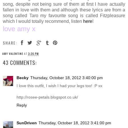
song, despite not being sure of them at first I have actually
fallen in love with them and although these lyrics are from a
song called Taro my favourite song is called Fitzpleasure
which I would totally recommend, listen
here
!
love amy x
SHARE:
AMY VALENTINE
AT
3:26 PM
43 COMMENTS:
Becky
Thursday, October 18, 2012 3:40:00 pm
I love this outfit, I wish I had your legs too! :P xx
http://rosee-petals.blogspot.co.uk
/
Reply
SunDriven
Thursday, October 18, 2012 3:41:00 pm