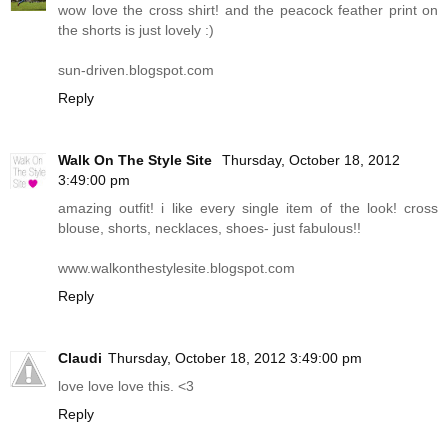
wow love the cross shirt! and the peacock feather print on
the shorts is just lovely :)
sun-driven.blogspot.com
Reply
Walk On The Style Site
Thursday, October 18, 2012
3:49:00 pm
amazing outfit! i like every single item of the look! cross
blouse, shorts, necklaces, shoes- just fabulous!!
www.walkonthestylesite.blogspot.com
Reply
Claudi
Thursday, October 18, 2012 3:49:00 pm
love love love this. <3
Reply