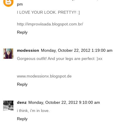
pm
I LOVE YOUR LOOK. PRETTY!! :]
http://improviisada.blogspot.com.br
/
Reply
modession
Monday, October 22, 2012 1:19:00 am
Gorgeous outfit! And your legs are perfect :)xx
www.modessionx.blogspot.de
Reply
denz
Monday, October 22, 2012 9:10:00 am
i think, i'm in love.
Reply