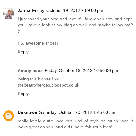
Janna
Friday, October 19, 2012 9:59:00 pm
I just found your blog and love it! I follow you now and hope
you'll take a look at my blog as well. And maybe follow me?
(:
PS. awesome shoes!
Reply
Anonymous
Friday, October 19, 2012 10:50:00 pm
loving this blouse ! xx
thebeautyheroes.blogspot.co.uk
Reply
Unknown
Saturday, October 20, 2012 1:46:00 am
really lovely outfit. love this kind of style so much. and it
looks great on you. and girl u have fabulous legs!