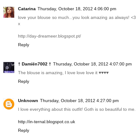
Catarina
Thursday, October 18, 2012 4:06:00 pm
love your blouse so much...you look amazing as always! <3
x
http://day-dreameer.blogspot.pt
/
Reply
† Damiën7002 †
Thursday, October 18, 2012 4:07:00 pm
The blouse is amazing, I love love love it ♥♥♥♥
Reply
Unknown
Thursday, October 18, 2012 4:27:00 pm
I love everything about this outfit! Goth is so beautiful to me.
http://in-ternal.blogspot.co.uk
Reply