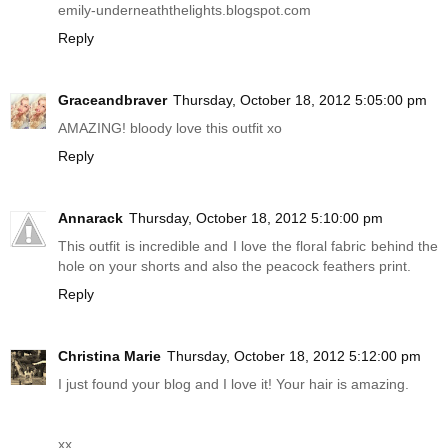
emily-underneaththelights.blogspot.com
Reply
Graceandbraver
Thursday, October 18, 2012 5:05:00 pm
AMAZING! bloody love this outfit xo
Reply
Annarack
Thursday, October 18, 2012 5:10:00 pm
This outfit is incredible and I love the floral fabric behind the
hole on your shorts and also the peacock feathers print.
Reply
Christina Marie
Thursday, October 18, 2012 5:12:00 pm
I just found your blog and I love it! Your hair is amazing.
xx