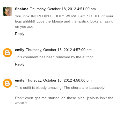
Shabna
Thursday, October 18, 2012 4:51:00 pm
You look INCREDIBLE HOLY WOW! I am SO JEL of your
legs ahhhh!! Love the blouse and the lipstick looks amazing
on you xxx
Reply
emily
Thursday, October 18, 2012 4:57:00 pm
This comment has been removed by the author.
Reply
emily
Thursday, October 18, 2012 4:58:00 pm
This outfit is bloody amazing! The shorts are laaaavely!
Don't even get me started on those pins, jealous isn't the
word! x