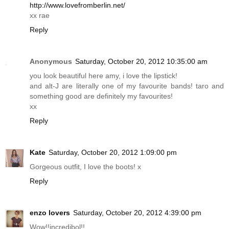
http://www.lovefromberlin.net/
xx rae
Reply
Anonymous
Saturday, October 20, 2012 10:35:00 am
you look beautiful here amy, i love the lipstick!
and alt-J are literally one of my favourite bands! taro and
something good are definitely my favourites!
xx
Reply
Kate
Saturday, October 20, 2012 1:09:00 pm
Gorgeous outfit, I love the boots! x
Reply
enzo lovers
Saturday, October 20, 2012 4:39:00 pm
Wow!!incredibol!!