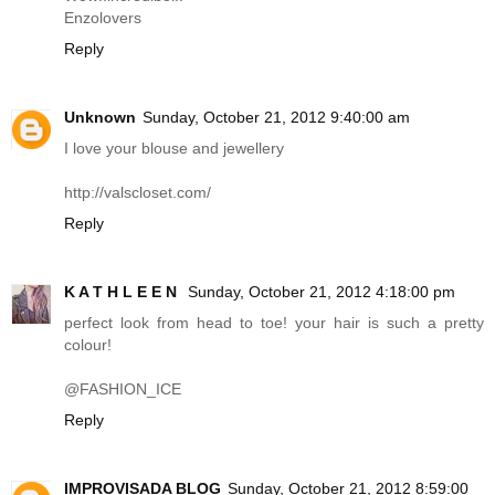
Enzolovers
Reply
Unknown
Sunday, October 21, 2012 9:40:00 am
I love your blouse and jewellery
http://valscloset.com
/
Reply
K A T H L E E N
Sunday, October 21, 2012 4:18:00 pm
perfect look from head to toe! your hair is such a pretty
colour!
@FASHION_ICE
Reply
IMPROVISADA BLOG
Sunday, October 21, 2012 8:59:00