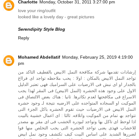
Charlotte
Monday, October 31, 2011 3:27:00 pm
love your ring/outfit
looked like a lovely day - great pictures
Serendipity Style Blog
Reply
Mohamed Abdellatif
Monday, February 25, 2019 4:19:00
pm
إرشادات تقدمها شركة مكافحة النمل الابيض بالقطيف التاكد من
تواجد النمل الابیض بالمكان : اولا : یحب ملاحظه تواجد اى فرااغ
بالجدار او اى نبش فى الارضیات على السرامیك فھى تعتبر الدلیل
الاول على وجود ھذه الحشره (النمل الابیض) فى المقر لهذا یجب
الاسراع فى مكافحتھا لعدم تكاثرھا. ثانیا : ھناك بعض الالتصاق فى
الموكیت او السجاده المتواجده على الارضیه نتيجة لـ وجود حشره
النمل الابیض فى الارضیات حیث تقوم الحشره باكل الجزء التى
تتواجد بھ تمام من الموكیت واتلافه. ثالثا : اى اعمال خشیبة بالبيت
اذا لوحظ اى تاكل بھا وتواجد لبودره الخشب فى اى مقر بھ مصدر
للاخشاب فھذى یعنى تواجد الحشره التى یجب التخلص منھا فوا
لضررھا الشدید على اساس البيت كيف تكتشف وجود نمل ابيض