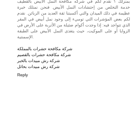
بمنزلك ؟ نقدم لكم في شركه مكافحة النمل الابيض بالقطيف
خدمة التخلص من إحتشادات النمل الأبيض. فنحن نمتلك خبرة
عظيمة في ذلك الميدان والتي أكسبتنا ثقة العديد من الزبائن. نقدم
لكم بعض المؤشرات التي توميء إلى وجود نمل أبيض في المقر
الذي تتواجد فيه: إذا وجدت أكوام ضئيلة من الأتربة على الأرض في
الزوايا أو على الموكيت، حيث يتغذى النمل الأبيض على الطبقة
الإسمنتية.
شركة مكافحة حشرات بالمملكة
شركة مكافحة حشرات بالقصيم
شركة رش مبيدات بالخبر
شركة رش مبيدات بحائل
Reply