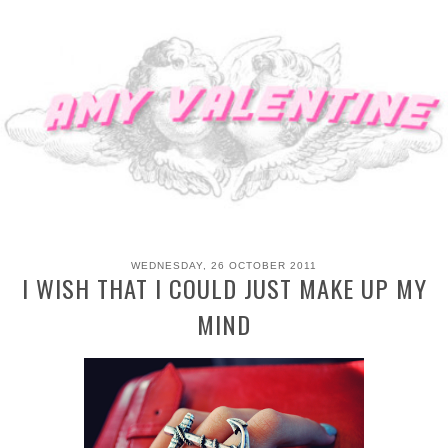
WEDNESDAY, 26 OCTOBER 2011
I WISH THAT I COULD JUST MAKE UP MY
MIND