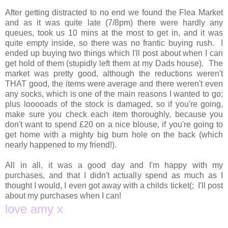
After getting distracted to no end we found the Flea Market
and as it was quite late (7/8pm) there were hardly any
queues, took us 10 mins at the most to get in, and it was
quite empty inside, so there was no frantic buying rush. I
ended up buying two things which I'll post about when I can
get hold of them (stupidly left them at my Dads house). The
market was pretty good, although the reductions weren't
THAT good, the items were average and there weren't even
any socks, which is one of the main reasons I wanted to go;
plus looooads of the stock is damaged, so if you're going,
make sure you check each item thoroughly, because you
don't want to spend £20 on a nice blouse, if you're going to
get home with a mighty big burn hole on the back (which
nearly happened to my friend!).
All in all, it was a good day and I'm happy with my
purchases, and that I didn't actually spend as much as I
thought I would, I even got away with a childs ticket(; I'll post
about my purchases when I can!
love amy x