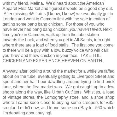
with my friend, Melina. We'd heard about the American
Apparel Flea Market and figured it would be a good day out.
After missing 4/5 trains (I know, I know) we eventually got to
London and went to Camden first with the sole intention of
getting some bang bang chicken. For those of you who
have never had bang bang chicken,
you haven't lived
. Next
time you're in Camden, walk up from the tube station
towards the Lock, and when you get to All Saints, turn right
where there are a load of food stalls. The first one you come
to there will be a guy with a low, buzzy voice who will call
you 'bruv' and throw chicken in your face. TAKE THE
CHICKEN AND EXPERIENCE HEAVEN ON EARTH.
Anyway, after looking around the market for a while we faffed
about on the tube, eventually getting to Liverpool Street and
spent another half hour dawdling around trying to find brick
lane, where the flea market was. We got caught up in a few
shops along the way, like Urban Outfitters, Whistles, a load
of vintage stores, the Lomography store, and a shoe shop
where I came sooo close to buying some creepers for £85,
so glad I didn't now, as I found some on eBay for £60 which
I'm debating about buying!