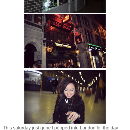
This saturday just gone I popped into London for the day