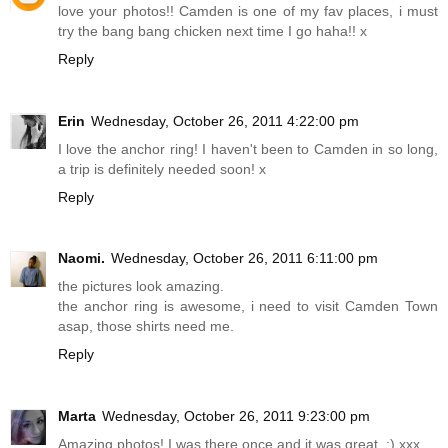
love your photos!! Camden is one of my fav places, i must
try the bang bang chicken next time I go haha!! x
Reply
Erin
Wednesday, October 26, 2011 4:22:00 pm
I love the anchor ring! I haven't been to Camden in so long,
a trip is definitely needed soon! x
Reply
Naomi.
Wednesday, October 26, 2011 6:11:00 pm
the pictures look amazing.
the anchor ring is awesome, i need to visit Camden Town
asap, those shirts need me.
Reply
Marta
Wednesday, October 26, 2011 9:23:00 pm
Amazing photos! I was there once and it was great. :) xxx