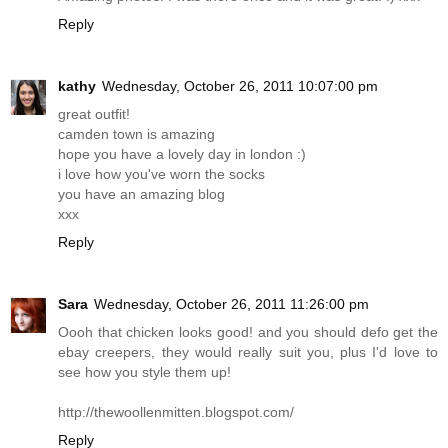
Reply
kathy
Wednesday, October 26, 2011 10:07:00 pm
great outfit!
camden town is amazing
hope you have a lovely day in london :)
i love how you've worn the socks
you have an amazing blog
xxx
Reply
Sara
Wednesday, October 26, 2011 11:26:00 pm
Oooh that chicken looks good! and you should defo get the
ebay creepers, they would really suit you, plus I'd love to
see how you style them up!
http://thewoollenmitten.blogspot.com
/
Reply