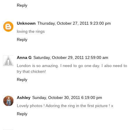
Reply
Unknown
Thursday, October 27, 2011 9:23:00 pm
loving the rings
Reply
Anna G
Saturday, October 29, 2011 12:59:00 am
London is so amazing. I need to go one day. I also need to
try that chicken!
Reply
Ashley
Sunday, October 30, 2011 6:19:00 pm
Lovely photos ! Adoring the ring in the first picture ! x
Reply