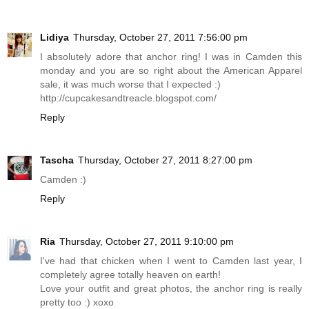
Lidiya
Thursday, October 27, 2011 7:56:00 pm
I absolutely adore that anchor ring! I was in Camden this
monday and you are so right about the American Apparel
sale, it was much worse that I expected :)
http://cupcakesandtreacle.blogspot.com
/
Reply
Tascha
Thursday, October 27, 2011 8:27:00 pm
Camden :)
Reply
Ria
Thursday, October 27, 2011 9:10:00 pm
I've had that chicken when I went to Camden last year, I
completely agree totally heaven on earth!
Love your outfit and great photos, the anchor ring is really
pretty too :) xoxo