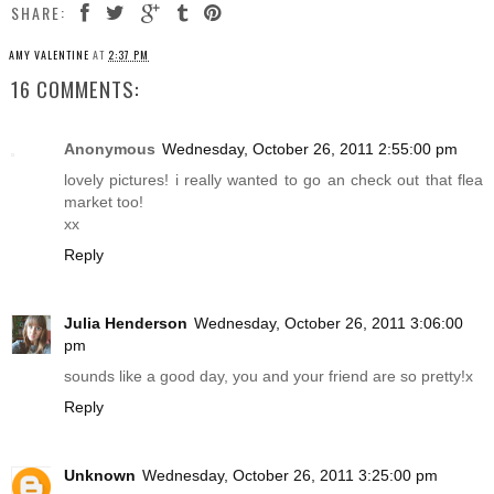
SHARE:
AMY VALENTINE
AT
2:37 PM
16 COMMENTS:
Anonymous
Wednesday, October 26, 2011 2:55:00 pm
lovely pictures! i really wanted to go an check out that flea
market too!
xx
Reply
Julia Henderson
Wednesday, October 26, 2011 3:06:00
pm
sounds like a good day, you and your friend are so pretty!x
Reply
Unknown
Wednesday, October 26, 2011 3:25:00 pm