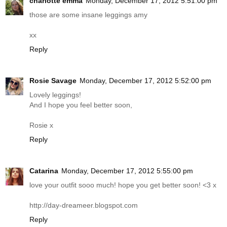
charlotte emma
Monday, December 17, 2012 5:51:00 pm
those are some insane leggings amy
xx
Reply
Rosie Savage
Monday, December 17, 2012 5:52:00 pm
Lovely leggings!
And I hope you feel better soon,
Rosie x
Reply
Catarina
Monday, December 17, 2012 5:55:00 pm
love your outfit sooo much! hope you get better soon! <3 x
http://day-dreameer.blogspot.com
Reply