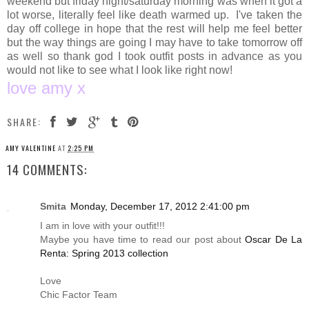
weekend but friday night/saturday morning was when it got a
lot worse, literally feel like death warmed up. I've taken the
day off college in hope that the rest will help me feel better
but the way things are going I may have to take tomorrow off
as well so thank god I took outfit posts in advance as you
would not like to see what I look like right now!
love amy x
SHARE:
AMY VALENTINE
AT
2:25 PM
14 COMMENTS:
Smita
Monday, December 17, 2012 2:41:00 pm
I am in love with your outfit!!!
Maybe you have time to read our post about
Oscar De La
Renta: Spring 2013 collection
Love
Chic Factor Team