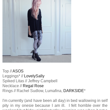
Top //
ASOS
Leggings* //
LovelySally
Spiked Litas // Jeffrey Campbell
Necklace //
Regal Rose
Rings // Rachel Sudlow, Lumafina,
DARKSIDE
*
I'm currently (and have been all day) in bed wallowing in self
pity in my onesie because I am ill. I felt horrible over the