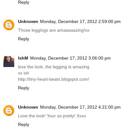
Reply
Unknown
Monday, December 17, 2012 2:59:00 pm
Those leggings are amaaaaazing!xx
Reply
IshM
Monday, December 17, 2012 3:06:00 pm
love the look, the legging is amazing
xx ish
http://tiny-heart-beats.blogspot.com
/
Reply
Unknown
Monday, December 17, 2012 4:21:00 pm
Love the look! Your so pretty! Xxxx
Reply