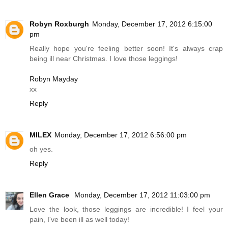
Robyn Roxburgh
Monday, December 17, 2012 6:15:00
pm
Really hope you're feeling better soon! It's always crap
being ill near Christmas. I love those leggings!
Robyn Mayday
xx
Reply
MILEX
Monday, December 17, 2012 6:56:00 pm
oh yes.
Reply
Ellen Grace
Monday, December 17, 2012 11:03:00 pm
Love the look, those leggings are incredible! I feel your
pain, I've been ill as well today!