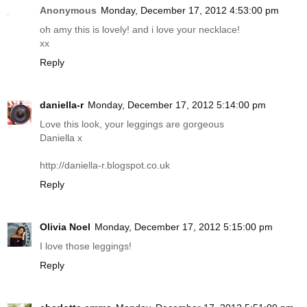
Anonymous
Monday, December 17, 2012 4:53:00 pm
oh amy this is lovely! and i love your necklace!
xx
Reply
daniella-r
Monday, December 17, 2012 5:14:00 pm
Love this look, your leggings are gorgeous
Daniella x
http://daniella-r.blogspot.co.uk
Reply
Olivia Noel
Monday, December 17, 2012 5:15:00 pm
I love those leggings!
Reply