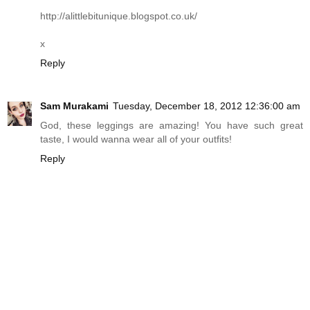
http://alittlebitunique.blogspot.co.uk
/
x
Reply
Sam Murakami
Tuesday, December 18, 2012 12:36:00 am
God, these leggings are amazing! You have such great
taste, I would wanna wear all of your outfits!
Reply