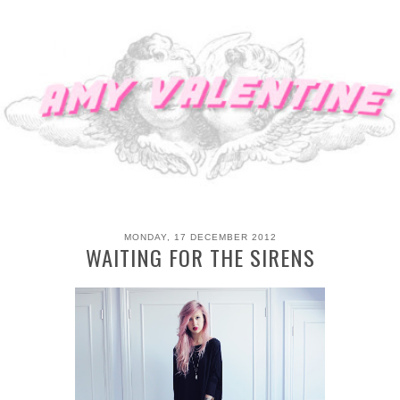
MONDAY, 17 DECEMBER 2012
WAITING FOR THE SIRENS